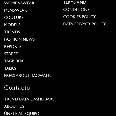
TERMS AND
WOMENSWEAR
CONDITIONS
MENSWEAR
COOKIES POLICY
COUTURE
DATA PRIVACY POLICY
MODELS
TRENDS
FASHION NEWS
REPORTS
STREET
TAGBOOK
TALKS
PRESS ABOUT TAGWALK
Contacto
TREND DATA DASHBOARD
ABOUT US
ÚNETE AL EQUIPO