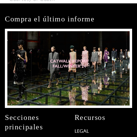
Compra el último informe
Secciones
Recursos
principales
LEGAL