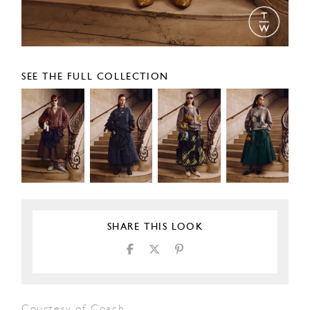
SEE THE FULL COLLECTION
SHARE THIS LOOK
Courtesy of Coach