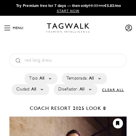
·
Try
Premium
free for 7 days — then only
€8.33/mo
€5.83/mo
START NOW
MENU
Tipo:
All
Temporada:
All
Ciudad:
All
Diseñador:
All
CLEAR ALL
COACH
RESORT 2025
LOOK 8