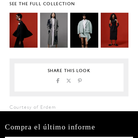
SEE THE FULL COLLECTION
SHARE THIS LOOK
Courtesy of Erdem
Compra el último informe