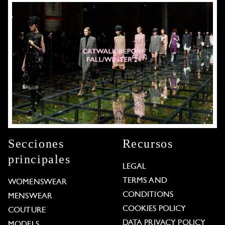
Secciones
Recursos
principales
LEGAL
TERMS AND
WOMENSWEAR
CONDITIONS
MENSWEAR
COOKIES POLICY
COUTURE
DATA PRIVACY POLICY
MODELS