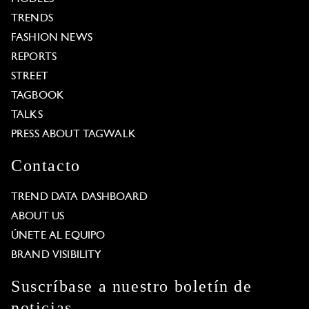
TRENDS
FASHION NEWS
REPORTS
STREET
TAGBOOK
TALKS
PRESS ABOUT TAGWALK
Contacto
TREND DATA DASHBOARD
ABOUT US
ÚNETE AL EQUIPO
BRAND VISIBILITY
Suscríbase a nuestro boletín de
noticias