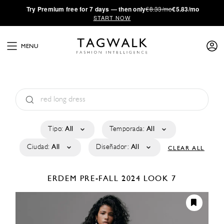
·
Try
Premium
free for 7 days — then only
€8.33/mo
€5.83/mo
START NOW
MENU
Tipo:
All
Temporada:
All
Ciudad:
All
Diseñador:
All
CLEAR ALL
ERDEM
PRE-FALL 2024
LOOK 7