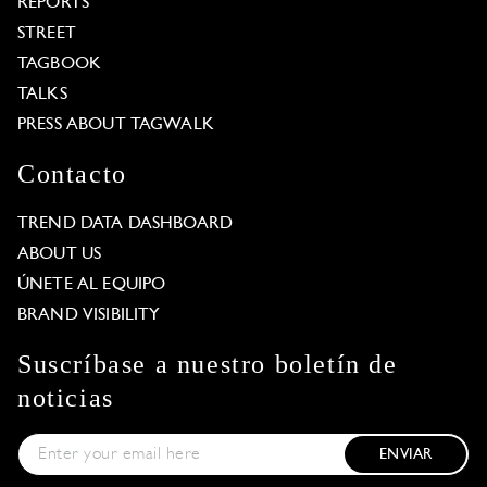
REPORTS
STREET
TAGBOOK
TALKS
PRESS ABOUT TAGWALK
Contacto
TREND DATA DASHBOARD
ABOUT US
ÚNETE AL EQUIPO
BRAND VISIBILITY
Suscríbase a nuestro boletín de
noticias
ENVIAR