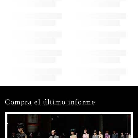
Compra el último informe