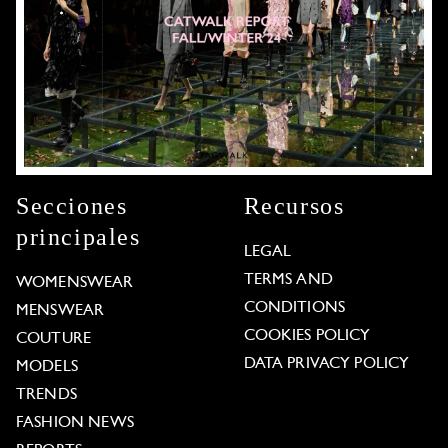
Secciones
Recursos
principales
LEGAL
TERMS AND
WOMENSWEAR
CONDITIONS
MENSWEAR
COOKIES POLICY
COUTURE
DATA PRIVACY POLICY
MODELS
TRENDS
FASHION NEWS