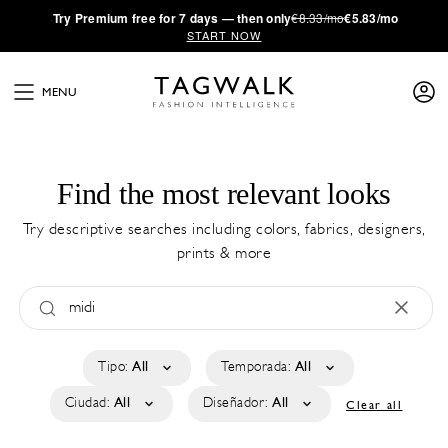
·
Try
Premium
free for 7 days — then only
€8.33/mo
€5.83/mo
START NOW
MENU
Find the most relevant looks
Try descriptive searches including colors, fabrics, designers,
prints & more
Tipo:
All
Temporada:
All
Ciudad:
All
Diseñador:
All
Clear all