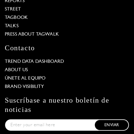
REPORTS
STREET
TAGBOOK
TALKS
PRESS ABOUT TAGWALK
Contacto
TREND DATA DASHBOARD
ABOUT US
ÚNETE AL EQUIPO
BRAND VISIBILITY
Suscríbase a nuestro boletín de
noticias
ENVIAR