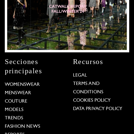
Secciones
Recursos
principales
LEGAL
TERMS AND
WOMENSWEAR
CONDITIONS
MENSWEAR
COOKIES POLICY
COUTURE
DATA PRIVACY POLICY
MODELS
TRENDS
FASHION NEWS