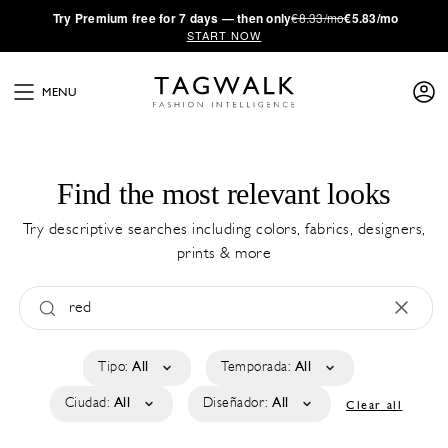
·
Try
Premium
free for 7 days — then only
€8.33/mo
€5.83/mo
START NOW
MENU
Find the most relevant looks
Try descriptive searches including colors, fabrics, designers,
prints & more
Tipo:
All
Temporada:
All
Ciudad:
All
Diseñador:
All
Clear all