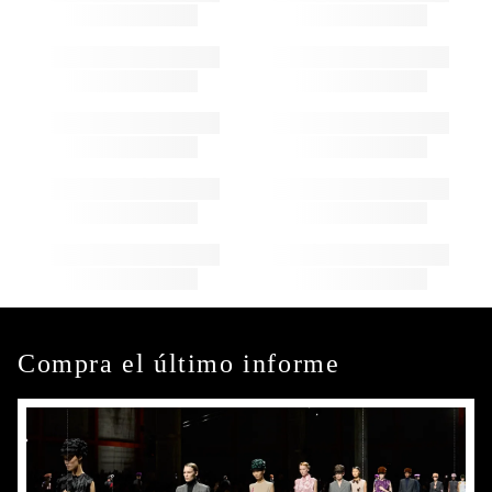
Compra el último informe