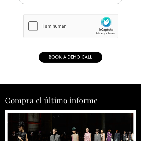
BOOK A DEMO CALL
Compra el último informe