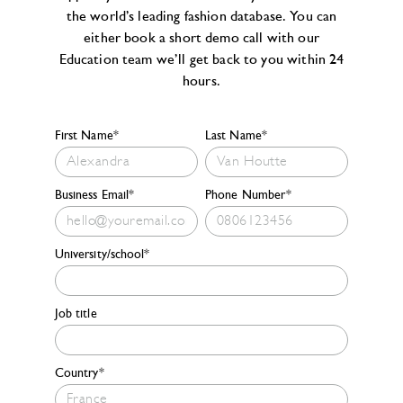
the world’s leading fashion database. You can
either book a short demo call with our
Education team we’ll get back to you within 24
hours.
First Name*
Last Name*
Business Email*
Phone Number*
University/school*
Job title
Country*