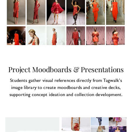
Project Moodboards & Presentations
Students gather visual references directly from Tagwalk’s
image library to create moodboards and creative decks,
supporting concept ideation and collection development.