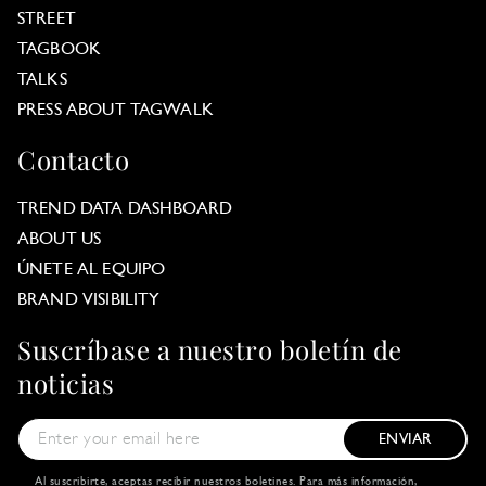
STREET
TAGBOOK
TALKS
PRESS ABOUT TAGWALK
Contacto
TREND DATA DASHBOARD
ABOUT US
ÚNETE AL EQUIPO
BRAND VISIBILITY
Suscríbase a nuestro boletín de
noticias
ENVIAR
Al suscribirte, aceptas recibir nuestros boletines. Para más información,