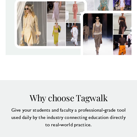
Why choose Tagwalk
Give your students and faculty a professional-grade tool
used daily by the industry connecting education directly
to real-world practice.