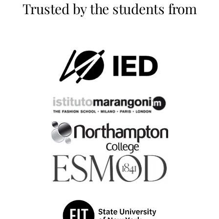
Trusted by the students from