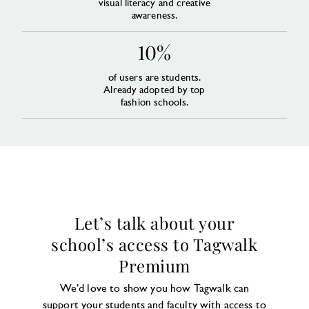
visual literacy and creative
awareness.
10%
of users are students.
Already adopted by top
fashion schools.
Let’s talk about your
school’s access to Tagwalk
Premium
We’d love to show you how Tagwalk can
support your students and faculty with access to