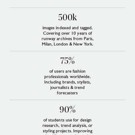
500k
images indexed and tagged.
Covering over 10 years of
runway archives from Paris,
Milan, London & New York.
75%
of users are fashion
professionals worldwide.
Including brands, stylists,
journalists & trend
forecasters
90%
of students use for design
research, trend analysis, or
styling projects. Improving