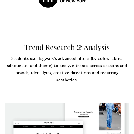
Trend Research & Analysis
Students use Tagwalk’s advanced filters (by color, fabric,
silhouette, and theme) to analyze trends across seasons and
brands, identifying creative directions and recurring
aesthetics.