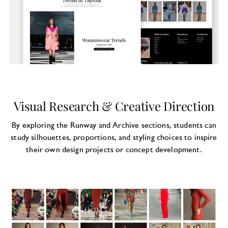
Visual Research & Creative Direction
By exploring the Runway and Archive sections, students can
study silhouettes, proportions, and styling choices to inspire
their own design projects or concept development.