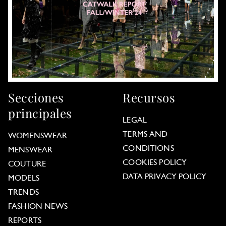
Secciones
Recursos
principales
LEGAL
TERMS AND
WOMENSWEAR
CONDITIONS
MENSWEAR
COOKIES POLICY
COUTURE
DATA PRIVACY POLICY
MODELS
TRENDS
FASHION NEWS
REPORTS