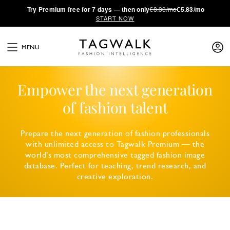
·
Try
Premium
free for 7 days — then only
€8.33/mo
€5.83/mo
START NOW
MENU
Empower the next generation
of fashion talent
Prepare the next generation of fashion professionals
with unlimited access to Tagwalk Premium — the
world’s most comprehensive tagged fashion image
database. Perfect for teaching, trend research, and
creative exploration.