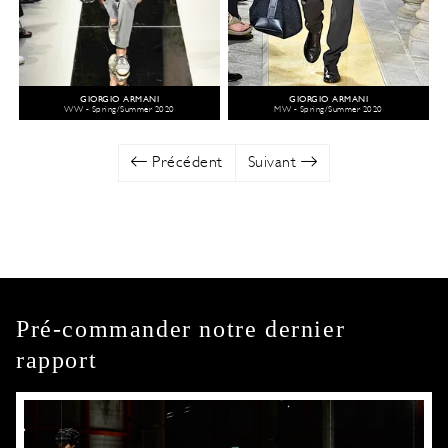
GIORGIO ARMANI
GIORGIO ARMANI
WW - Spring/Summer 2020
MW - Spring/Summer 2020
Précédent
Suivant
Pré-commander notre dernier
rapport