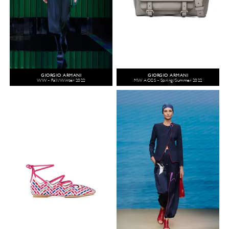
GIORGIO ARMANI
GIORGIO ARMANI
WW - Fall/Winter 2022
MW ACCS - Spring/Summer 2022