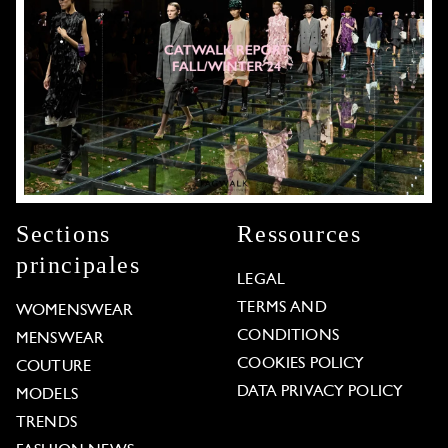
Sections
Ressources
principales
LEGAL
TERMS AND
WOMENSWEAR
CONDITIONS
MENSWEAR
COOKIES POLICY
COUTURE
DATA PRIVACY POLICY
MODELS
TRENDS