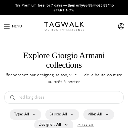
·
Try
Premium
free for 7 days — then only
€8.33/mo
€5.83/mo
START NOW
MENU
Explore Giorgio Armani
collections
Recherchez par designer, saison, ville — de la haute couture
au prêt-à-porter
Type:
All
Saison:
All
Ville:
All
Designer:
All
Clear all