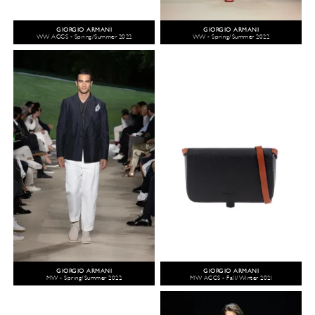
GIORGIO ARMANI
GIORGIO ARMANI
WW ACCS - Spring/Summer 2022
WW - Spring/Summer 2022
GIORGIO ARMANI
GIORGIO ARMANI
MW - Spring/Summer 2022
MW ACCS - Fall/Winter 2021