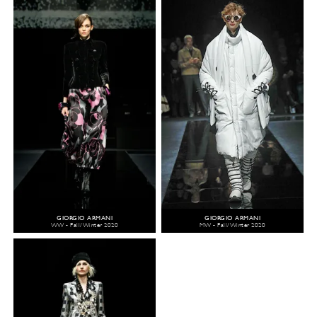
GIORGIO ARMANI
GIORGIO ARMANI
WW - Fall/Winter 2020
MW - Fall/Winter 2020