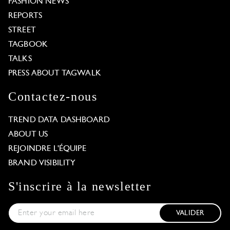
FASHION NEWS
REPORTS
STREET
TAGBOOK
TALKS
PRESS ABOUT TAGWALK
Contactez-nous
TREND DATA DASHBOARD
ABOUT US
REJOINDRE L'ÉQUIPE
BRAND VISIBILITY
S'inscrire à la newsletter
VALIDER