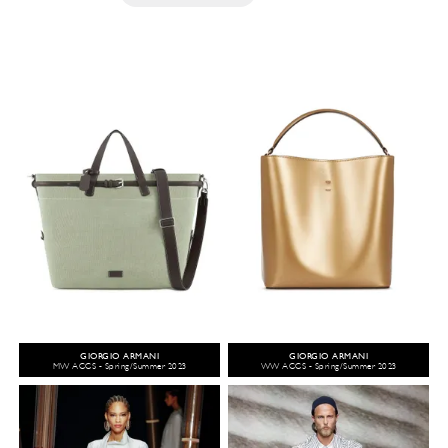
GIORGIO ARMANI
GIORGIO ARMANI
MW ACCS - Spring/Summer 2023
WW ACCS - Spring/Summer 2023