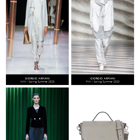
GIORGIO ARMANI
GIORGIO ARMANI
WW - Spring/Summer 2023
MW - Spring/Summer 2023