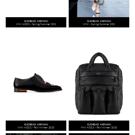
GIORGIO ARMANI
GIORGIO ARMANI
WW ACCS - Spring/Summer 2021
WW - Spring/Summer 2021
GIORGIO ARMANI
GIORGIO ARMANI
WW ACCS - Fall/Winter 2020
MW ACCS - Fall/Winter 2020