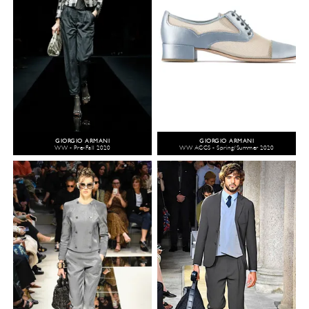
GIORGIO ARMANI
GIORGIO ARMANI
WW - Pre-Fall 2020
WW ACCS - Spring/Summer 2020