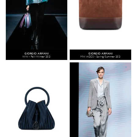
GIORGIO ARMANI
GIORGIO ARMANI
WW - Fall/Winter 2021
MW ACCS - Spring/Summer 2021