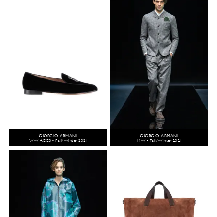
GIORGIO ARMANI
GIORGIO ARMANI
WW ACCS - Fall/Winter 2021
MW - Fall/Winter 2021