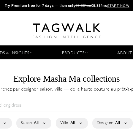
·
Try
Premium
free for 7 days — then only
€8.33/mo
€5.83/mo
START NOW
DS & INSIGHTS
PRODUCTS
ABOUT
Explore Masha Ma collections
rchez par designer, saison, ville — de la haute couture au prêt-à-
Saison:
All
Ville:
All
Designer:
All