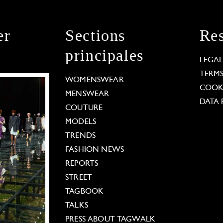
er
Sections
Res
principales
LEGA
TERM
WOMENSWEAR
COOKI
MENSWEAR
DATA 
COUTURE
MODELS
TRENDS
FASHION NEWS
REPORTS
STREET
TAGBOOK
TALKS
PRESS ABOUT TAGWALK