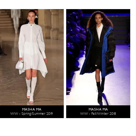
MASHA MA
MASHA MA
WW - Spring/Summer 2019
WW - Fall/Winter 2018