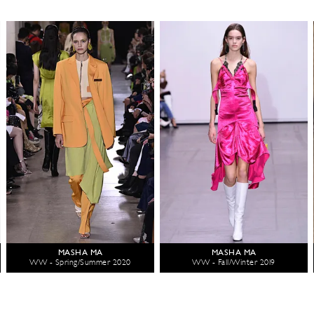
MASHA MA
MASHA MA
WW - Spring/Summer 2020
WW - Fall/Winter 2019