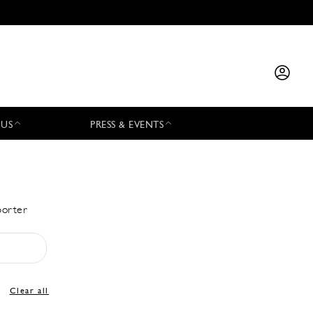
 US
PRESS & EVENTS
porter
Clear all