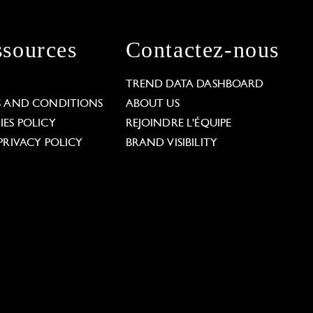
sources
Contactez-nous
L
TREND DATA DASHBOARD
S AND CONDITIONS
ABOUT US
ES POLICY
REJOINDRE L'ÉQUIPE
PRIVACY POLICY
BRAND VISIBILITY