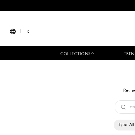
|
FR
COLLECTIONS
TREN
Reche
Type:
All