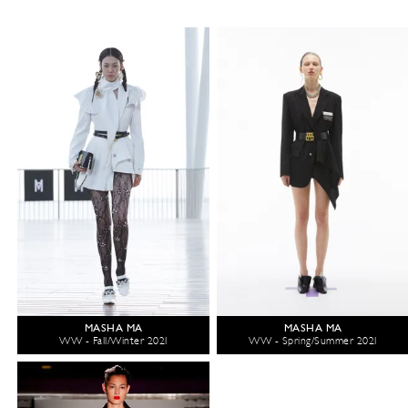
MASHA MA
MASHA MA
WW - Fall/Winter 2021
WW - Spring/Summer 2021