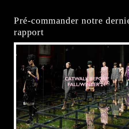
Pré-commander notre derni
rapport