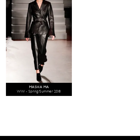
MASHA MA
WW - Spring/Summer 2018