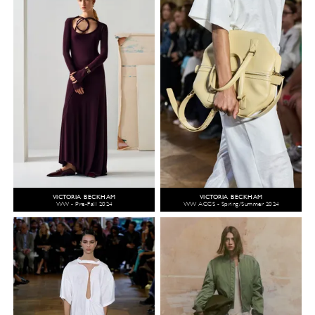
VICTORIA BECKHAM
VICTORIA BECKHAM
WW - Pre-Fall 2024
WW ACCS - Spring/Summer 2024