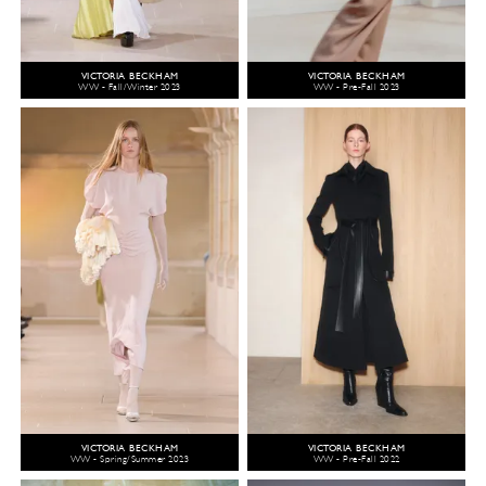
VICTORIA BECKHAM
VICTORIA BECKHAM
WW - Fall/Winter 2023
WW - Pre-Fall 2023
VICTORIA BECKHAM
VICTORIA BECKHAM
WW - Spring/Summer 2023
WW - Pre-Fall 2022