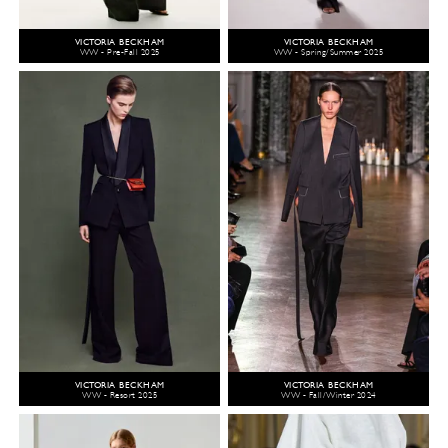
VICTORIA BECKHAM
VICTORIA BECKHAM
WW - Pre-Fall 2025
WW - Spring/Summer 2025
VICTORIA BECKHAM
VICTORIA BECKHAM
WW - Resort 2025
WW - Fall/Winter 2024