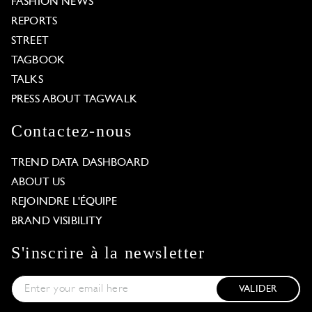
FASHION NEWS
REPORTS
STREET
TAGBOOK
TALKS
PRESS ABOUT TAGWALK
Contactez-nous
TREND DATA DASHBOARD
ABOUT US
REJOINDRE L'ÉQUIPE
BRAND VISIBILITY
S'inscrire à la newsletter
VALIDER