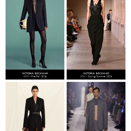
VICTORIA BECKHAM
VICTORIA BECKHAM
WW - Pre-Fall 2026
WW - Spring/Summer 2026