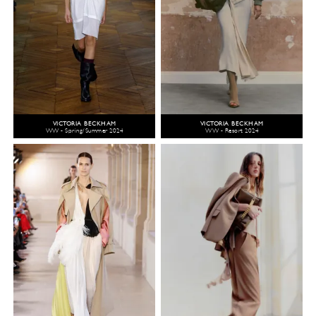
VICTORIA BECKHAM
VICTORIA BECKHAM
WW - Spring/Summer 2024
WW - Resort 2024