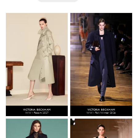
VICTORIA BECKHAM
VICTORIA BECKHAM
WW - Resort 2027
WW - Fall/Winter 2026