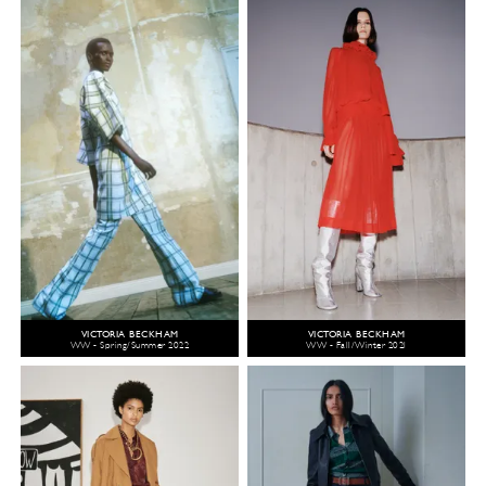
VICTORIA BECKHAM
VICTORIA BECKHAM
WW - Spring/Summer 2022
WW - Fall/Winter 2021