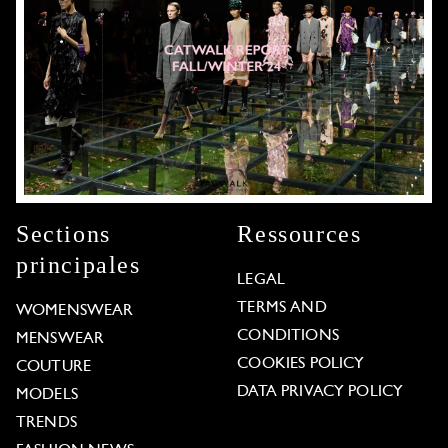
Sections
Ressources
principales
LEGAL
TERMS AND
WOMENSWEAR
CONDITIONS
MENSWEAR
COOKIES POLICY
COUTURE
DATA PRIVACY POLICY
MODELS
TRENDS