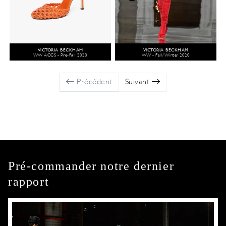
VICTORIA BECKHAM
VICTORIA BECKHAM
WW ACCS - Pre-Fall 2020
WW - Fall/Winter 2020
Précédent
Suivant
Pré-commander notre dernier
rapport