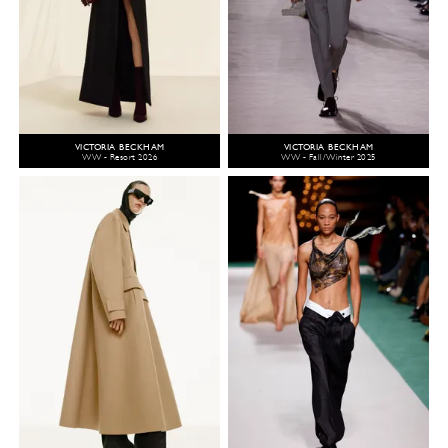
VICTORIA BECKHAM
VICTORIA BECKHAM
WW - Resort 2026
WW - Fall/Winter 2025