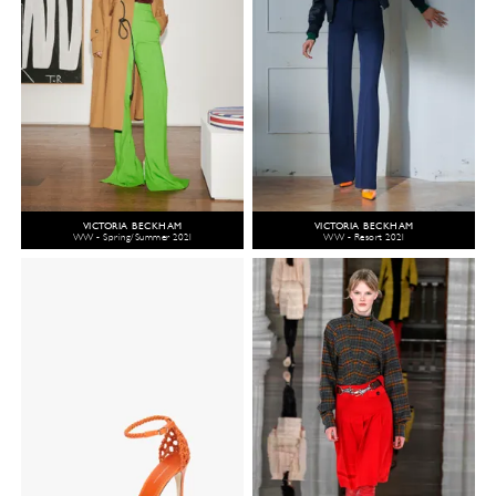
VICTORIA BECKHAM
VICTORIA BECKHAM
WW - Spring/Summer 2021
WW - Resort 2021