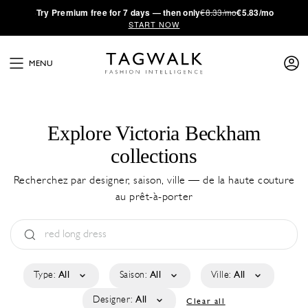
·
Try
Premium
free for 7 days — then only
€8.33/mo
€5.83/mo
START NOW
MENU
Explore Victoria Beckham
collections
Recherchez par designer, saison, ville — de la haute couture
au prêt-à-porter
Type:
All
Saison:
All
Ville:
All
Designer:
All
Clear all