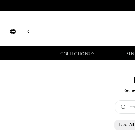
|
FR
COLLECTIONS
TREN
Reche
Type:
All