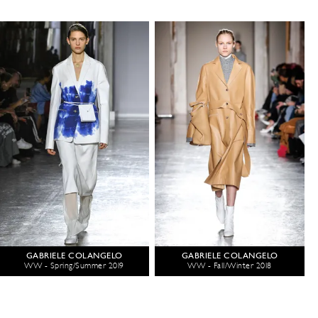
GABRIELE COLANGELO
GABRIELE COLANGELO
WW - Spring/Summer 2019
WW - Fall/Winter 2018