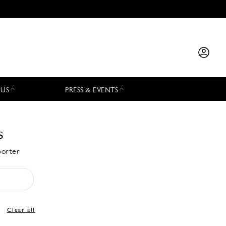
 US
PRESS & EVENTS
s
porter
Clear all