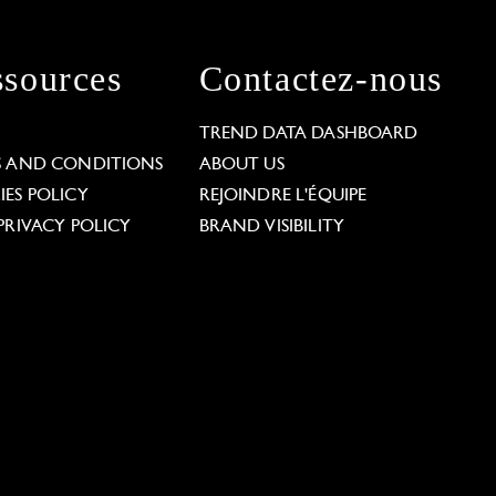
sources
Contactez-nous
L
TREND DATA DASHBOARD
S AND CONDITIONS
ABOUT US
ES POLICY
REJOINDRE L'ÉQUIPE
PRIVACY POLICY
BRAND VISIBILITY