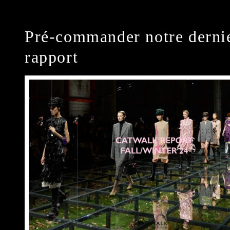
Pré-commander notre derni
rapport