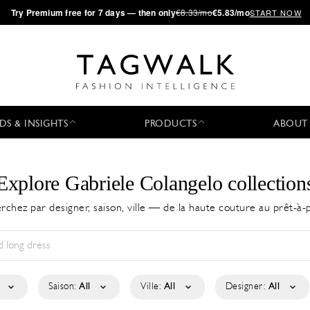
·
Try
Premium
free for 7 days — then only
€8.33/mo
€5.83/mo
START NOW
DS & INSIGHTS
PRODUCTS
ABOUT
Explore Gabriele Colangelo collection
rchez par designer, saison, ville — de la haute couture au prêt-à-
Saison:
All
Ville:
All
Designer:
All