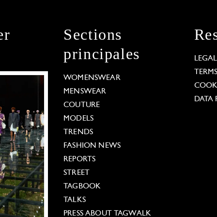
er
Sections
Res
principales
LEGA
TERM
WOMENSWEAR
COOKI
MENSWEAR
DATA 
COUTURE
MODELS
TRENDS
FASHION NEWS
REPORTS
STREET
TAGBOOK
TALKS
PRESS ABOUT TAGWALK