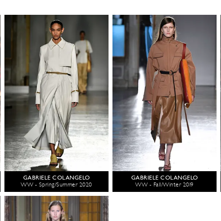
GABRIELE COLANGELO
GABRIELE COLANGELO
WW - Spring/Summer 2020
WW - Fall/Winter 2019