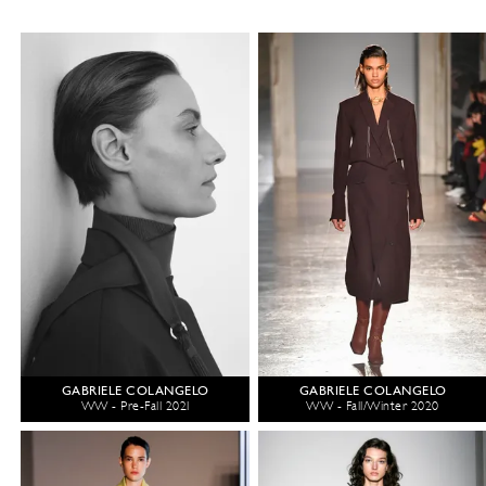
GABRIELE COLANGELO
GABRIELE COLANGELO
WW - Pre-Fall 2021
WW - Fall/Winter 2020