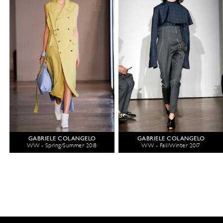
GABRIELE COLANGELO
GABRIELE COLANGELO
WW - Spring/Summer 2018
WW - Fall/Winter 2017