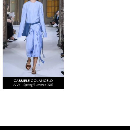
GABRIELE COLANGELO
WW - Spring/Summer 2017