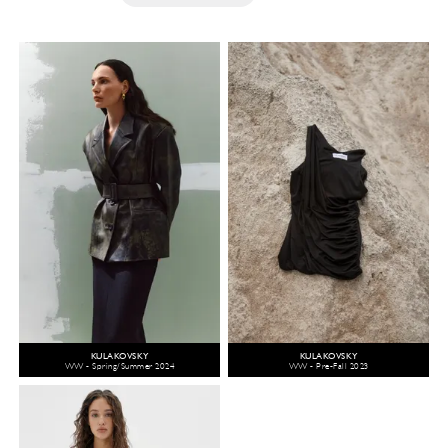
KULAKOVSKY
KULAKOVSKY
WW - Spring/Summer 2024
WW - Pre-Fall 2023