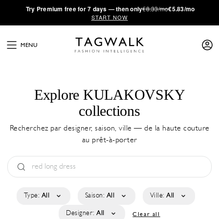
·
Try
Premium
free for 7 days — then only
€8.33/mo
€5.83/mo
START NOW
MENU
Explore KULAKOVSKY
collections
Recherchez par designer, saison, ville — de la haute couture
au prêt-à-porter
Type:
All
Saison:
All
Ville:
All
Designer:
All
Clear all