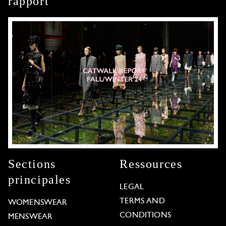
rapport
Sections
Ressources
principales
LEGAL
TERMS AND
WOMENSWEAR
CONDITIONS
MENSWEAR