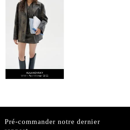
KULAKOVSKY
WW - Fall/Winter 2022
Pré-commander notre dernier