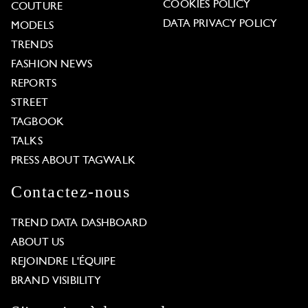
COOKIES POLICY
COUTURE
DATA PRIVACY POLICY
MODELS
TRENDS
FASHION NEWS
REPORTS
STREET
TAGBOOK
TALKS
PRESS ABOUT TAGWALK
Contactez-nous
TREND DATA DASHBOARD
ABOUT US
REJOINDRE L'ÉQUIPE
BRAND VISIBILITY