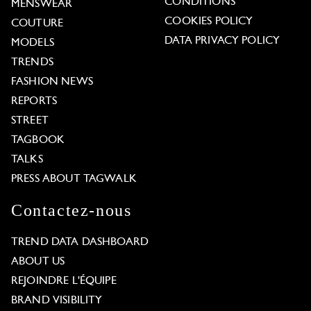
CONDITIONS
MENSWEAR
COOKIES POLICY
COUTURE
DATA PRIVACY POLICY
MODELS
TRENDS
FASHION NEWS
REPORTS
STREET
TAGBOOK
TALKS
PRESS ABOUT TAGWALK
Contactez-nous
TREND DATA DASHBOARD
ABOUT US
REJOINDRE L'ÉQUIPE
BRAND VISIBILITY