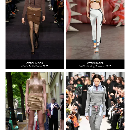
OTTOLINGER
OTTOLINGER
WW - Fall/Winter 2025
WW - Spring/Summer 2025