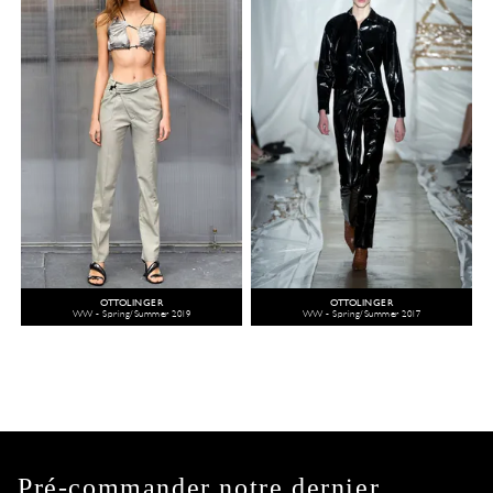
OTTOLINGER
OTTOLINGER
WW - Spring/Summer 2019
WW - Spring/Summer 2017
Pré-commander notre dernier