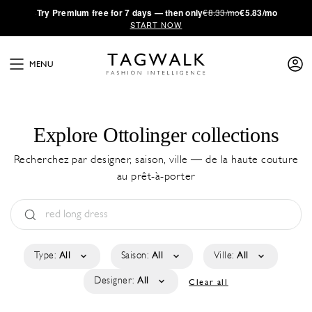
·
Try
Premium
free for 7 days — then only
€8.33/mo
€5.83/mo
START NOW
MENU
Explore Ottolinger collections
Recherchez par designer, saison, ville — de la haute couture
au prêt-à-porter
Type:
All
Saison:
All
Ville:
All
Designer:
All
Clear all