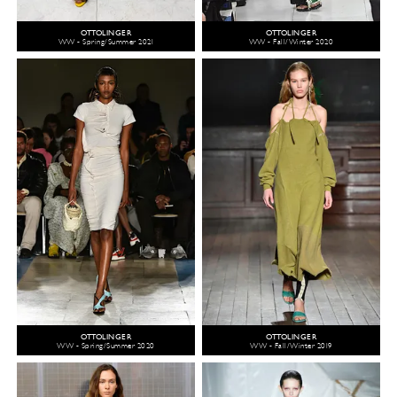
OTTOLINGER
OTTOLINGER
WW - Spring/Summer 2021
WW - Fall/Winter 2020
OTTOLINGER
OTTOLINGER
WW - Spring/Summer 2020
WW - Fall/Winter 2019