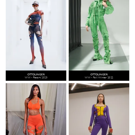
OTTOLINGER
OTTOLINGER
WW - Resort 2023
WW - Fall/Winter 2022