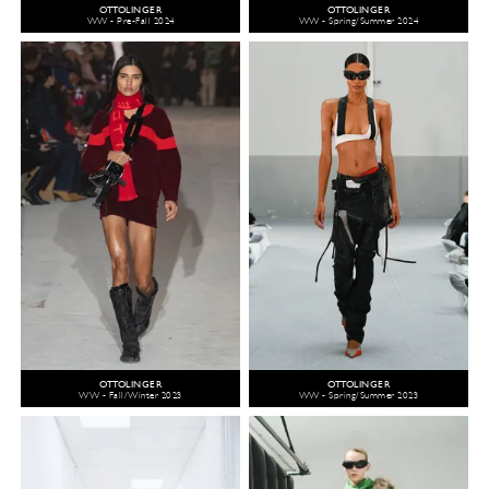
OTTOLINGER
OTTOLINGER
WW - Pre-Fall 2024
WW - Spring/Summer 2024
OTTOLINGER
OTTOLINGER
WW - Fall/Winter 2023
WW - Spring/Summer 2023