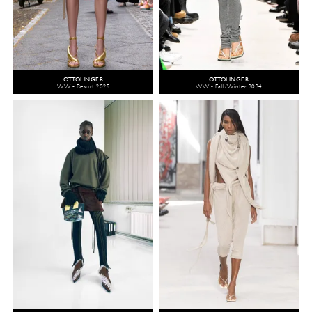
OTTOLINGER
OTTOLINGER
WW - Resort 2025
WW - Fall/Winter 2024