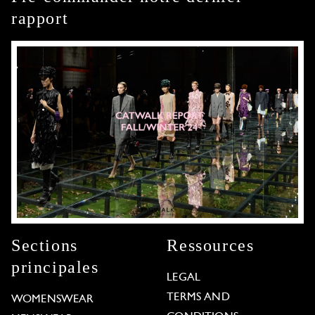
rapport
Sections
Ressources
principales
LEGAL
TERMS AND
WOMENSWEAR