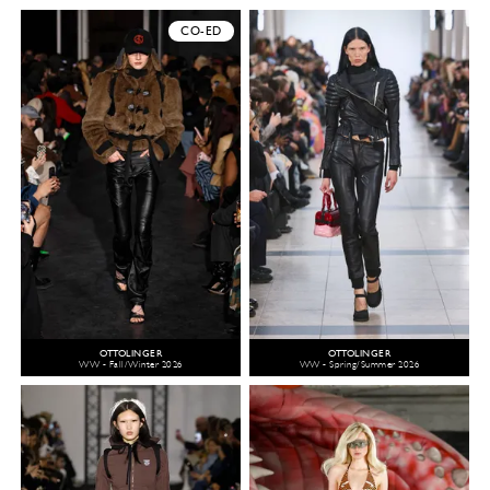
CO-ED
OTTOLINGER
OTTOLINGER
WW - Fall/Winter 2026
WW - Spring/Summer 2026