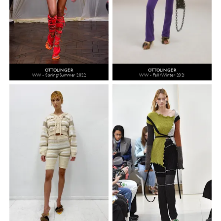
OTTOLINGER
OTTOLINGER
WW - Spring/Summer 2022
WW - Fall/Winter 2021