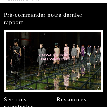
Pré-commander notre dernier
rapport
Sections
Ressources
principales