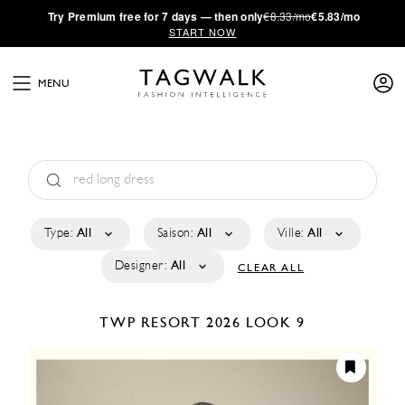
·
Try
Premium
free for 7 days — then only
€8.33/mo
€5.83/mo
START NOW
MENU
Type:
All
Saison:
All
Ville:
All
Designer:
All
CLEAR ALL
TWP
RESORT 2026
LOOK 9