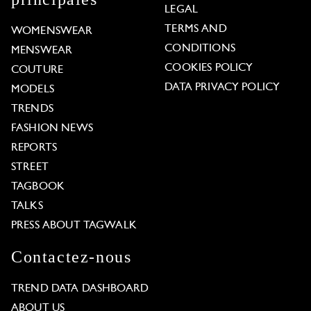
LEGAL
TERMS AND
WOMENSWEAR
CONDITIONS
MENSWEAR
COOKIES POLICY
COUTURE
DATA PRIVACY POLICY
MODELS
TRENDS
FASHION NEWS
REPORTS
STREET
TAGBOOK
TALKS
PRESS ABOUT TAGWALK
Contactez-nous
TREND DATA DASHBOARD
ABOUT US