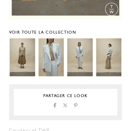
VOIR TOUTE LA COLLECTION
PARTAGER CE LOOK
Courtesy of TWP