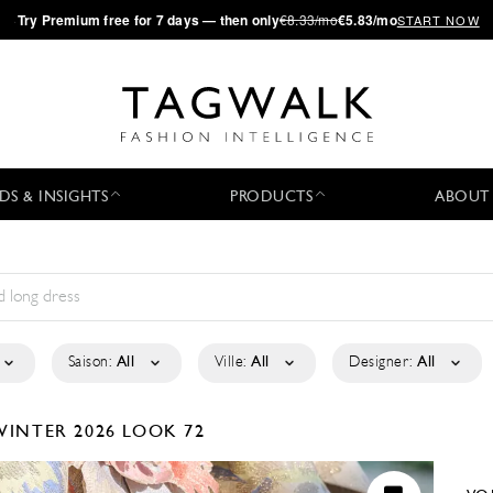
·
Try
Premium
free for 7 days — then only
€8.33/mo
€5.83/mo
START NOW
DS & INSIGHTS
PRODUCTS
ABOUT
Saison:
All
Ville:
All
Designer:
All
WINTER 2026
LOOK 72