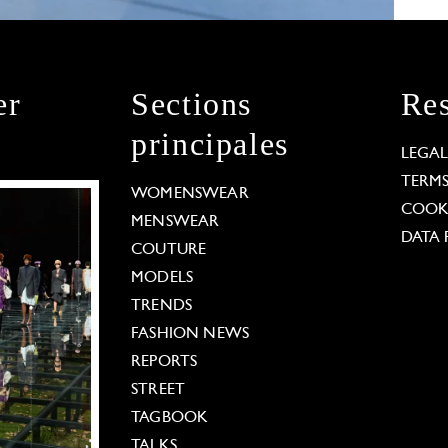
er
Sections
Res
principales
LEGA
TERM
WOMENSWEAR
COOKI
MENSWEAR
DATA 
COUTURE
MODELS
TRENDS
FASHION NEWS
REPORTS
STREET
TAGBOOK
TALKS