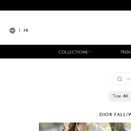
|
FR
COLLECTIONS
TREN
Type:
All
DIOR
FALL/