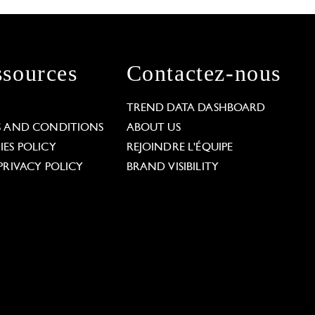
sources
Contactez-nous
L
TREND DATA DASHBOARD
S AND CONDITIONS
ABOUT US
ES POLICY
REJOINDRE L'ÉQUIPE
PRIVACY POLICY
BRAND VISIBILITY