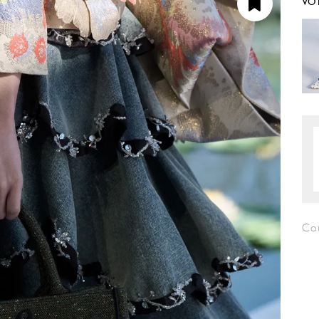
VO
Co