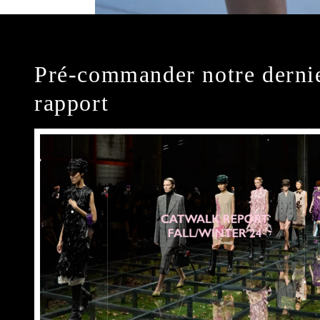
Pré-commander notre derni
rapport