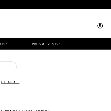
 US
PRESS & EVENTS
CLEAR ALL