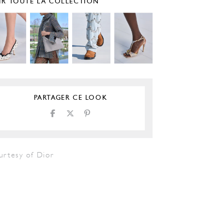
IR TOUTE LA COLLECTION
PARTAGER CE LOOK
urtesy of Dior