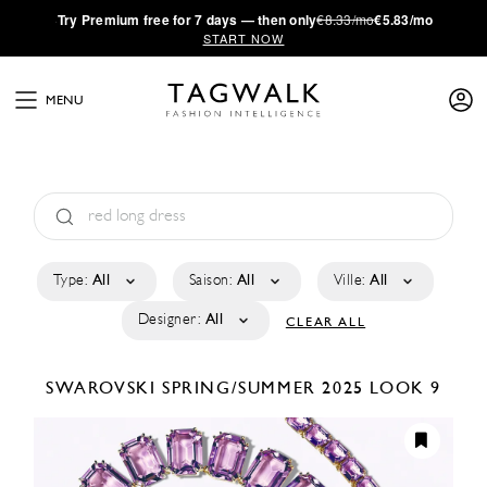
·
Try
Premium
free for 7 days — then only
€8.33/mo
€5.83/mo
START NOW
MENU
Type:
All
Saison:
All
Ville:
All
Designer:
All
CLEAR ALL
SWAROVSKI
SPRING/SUMMER 2025
LOOK 9