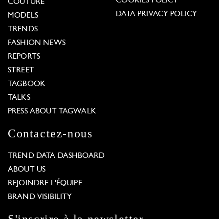
COOKIES POLICY
COUTURE
DATA PRIVACY POLICY
MODELS
TRENDS
FASHION NEWS
REPORTS
STREET
TAGBOOK
TALKS
PRESS ABOUT TAGWALK
Contactez-nous
TREND DATA DASHBOARD
ABOUT US
REJOINDRE L'ÉQUIPE
BRAND VISIBILITY