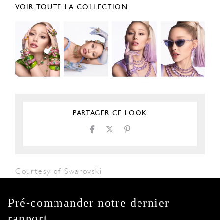
VOIR TOUTE LA COLLECTION
PARTAGER CE LOOK
Courtesy of Swarovski
Pré-commander notre dernier
rapport