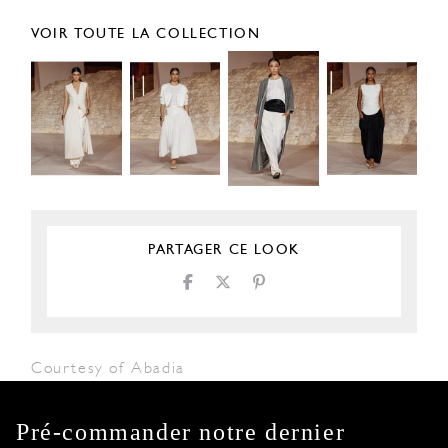
VOIR TOUTE LA COLLECTION
PARTAGER CE LOOK
Courtesy of Abadia
Pré-commander notre dernier