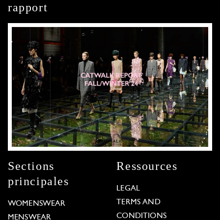
rapport
Sections
Ressources
principales
LEGAL
TERMS AND
WOMENSWEAR
CONDITIONS
MENSWEAR