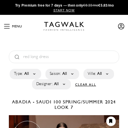
·
Try
Premium
free for 7 days — then only
€8.33/mo
€5.83/mo
START NOW
MENU
Type:
All
Saison:
All
Ville:
All
Designer:
All
CLEAR ALL
ABADIA - SAUDI 100
SPRING/SUMMER 2024
LOOK 7