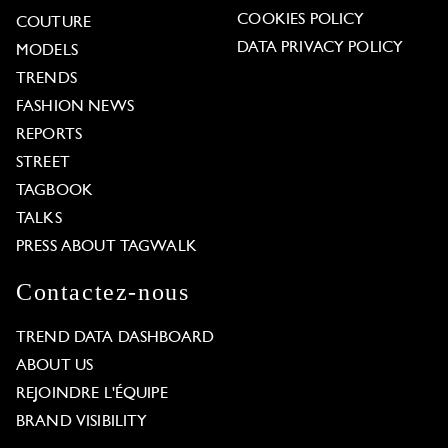
COOKIES POLICY
COUTURE
DATA PRIVACY POLICY
MODELS
TRENDS
FASHION NEWS
REPORTS
STREET
TAGBOOK
TALKS
PRESS ABOUT TAGWALK
Contactez-nous
TREND DATA DASHBOARD
ABOUT US
REJOINDRE L'ÉQUIPE
BRAND VISIBILITY