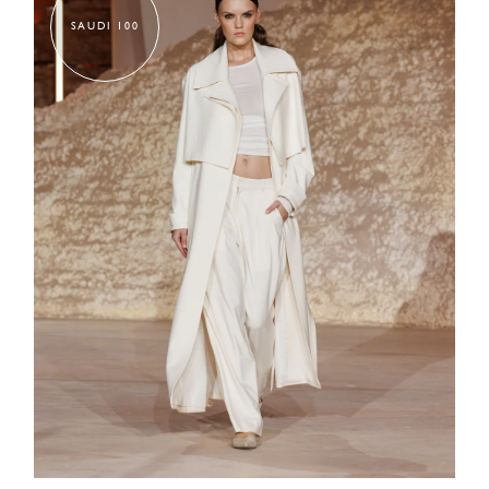
SAUDI 100