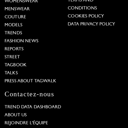
TERMS AND
WOMENSWEAR
CONDITIONS
MENSWEAR
COOKIES POLICY
COUTURE
DATA PRIVACY POLICY
MODELS
TRENDS
FASHION NEWS
REPORTS
STREET
TAGBOOK
TALKS
PRESS ABOUT TAGWALK
Contactez-nous
TREND DATA DASHBOARD
ABOUT US
REJOINDRE L'ÉQUIPE