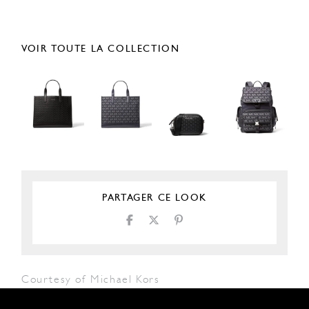
VOIR TOUTE LA COLLECTION
PARTAGER CE LOOK
Courtesy of Michael Kors