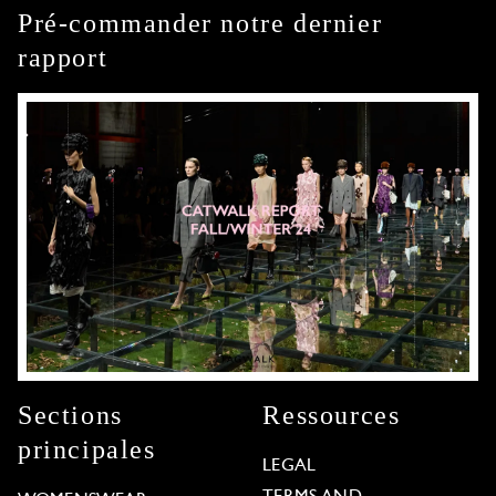
Pré-commander notre dernier
rapport
Sections
Ressources
principales
LEGAL