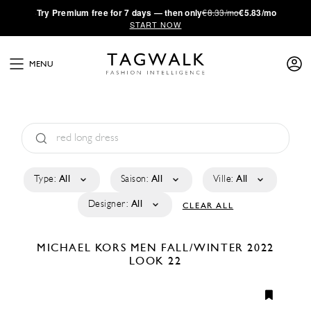
·
Try
Premium
free for 7 days — then only
€8.33/mo
€5.83/mo
START NOW
MENU
Type:
All
Saison:
All
Ville:
All
Designer:
All
CLEAR ALL
MICHAEL KORS MEN
FALL/WINTER 2022
LOOK 22