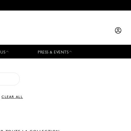
 US
PRESS & EVENTS
CLEAR ALL