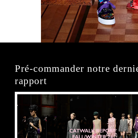
Pré-commander notre derni
rapport