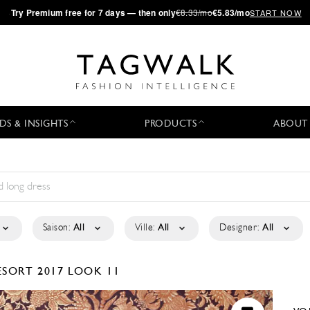
·
Try
Premium
free for 7 days — then only
€8.33/mo
€5.83/mo
START NOW
DS & INSIGHTS
PRODUCTS
ABOUT
Saison:
All
Ville:
All
Designer:
All
ESORT 2017
LOOK 11