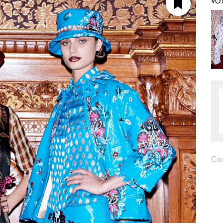
VO
Co