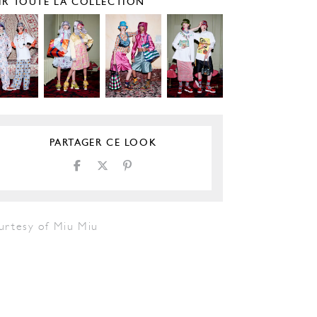
IR TOUTE LA COLLECTION
PARTAGER CE LOOK
urtesy of Miu Miu