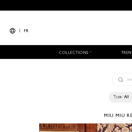
|
FR
COLLECTIONS
TREN
Type:
All
MIU MIU
R