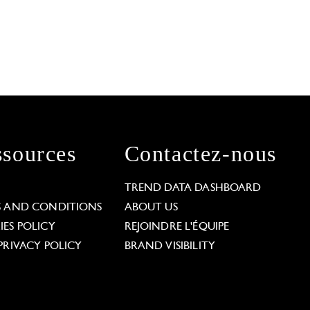
sources
Contactez-nous
L
TREND DATA DASHBOARD
S AND CONDITIONS
ABOUT US
ES POLICY
REJOINDRE L'ÉQUIPE
PRIVACY POLICY
BRAND VISIBILITY