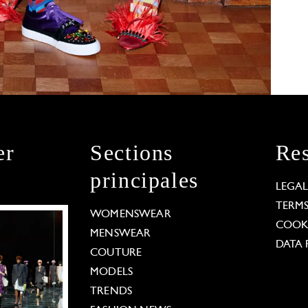
er
Sections
Res
principales
LEGA
TERM
WOMENSWEAR
COOKI
MENSWEAR
DATA 
COUTURE
MODELS
TRENDS