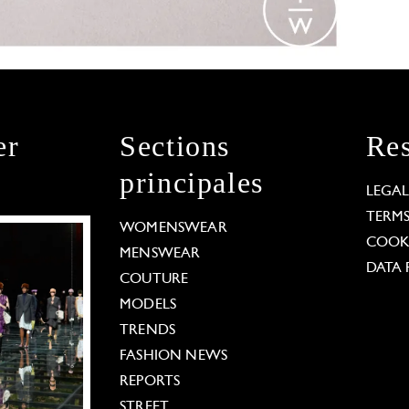
er
Sections
Res
principales
LEGA
TERM
WOMENSWEAR
COOKI
MENSWEAR
DATA 
COUTURE
MODELS
TRENDS
FASHION NEWS
REPORTS
STREET