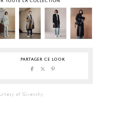
IR TOUTE LA COLLECTION
PARTAGER CE LOOK
urtesy of Givenchy