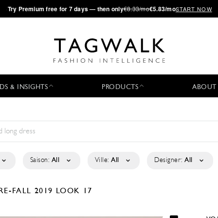
·
Try
Premium
free for 7 days — then only
€8.33/mo
€5.83/mo
START NOW
DS & INSIGHTS
PRODUCTS
ABOUT
Saison:
All
Ville:
All
Designer:
All
RE-FALL 2019
LOOK 17