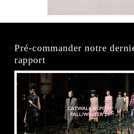
Pré-commander notre derni
rapport