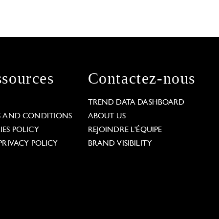
sources
Contactez-nous
L
TREND DATA DASHBOARD
S AND CONDITIONS
ABOUT US
ES POLICY
REJOINDRE L'ÉQUIPE
PRIVACY POLICY
BRAND VISIBILITY