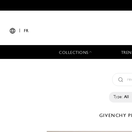
|
FR
COLLECTIONS
TREN
Type:
All
GIVENCHY
P