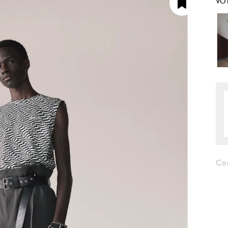
VO
Co