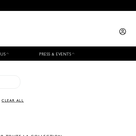
 US
PRESS & EVENTS
CLEAR ALL