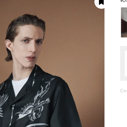
VO
Co