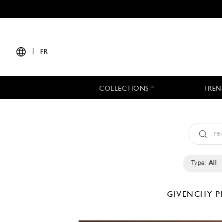
|
FR
COLLECTIONS
TREN
Type:
All
GIVENCHY
P