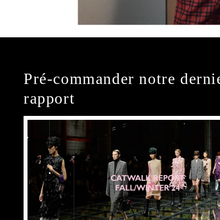
Pré-commander notre derni
rapport