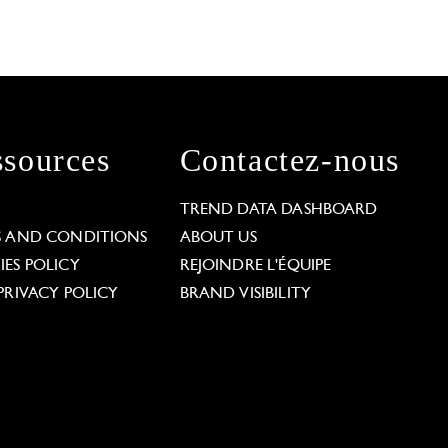
sources
Contactez-nous
L
TREND DATA DASHBOARD
S AND CONDITIONS
ABOUT US
ES POLICY
REJOINDRE L'ÉQUIPE
PRIVACY POLICY
BRAND VISIBILITY