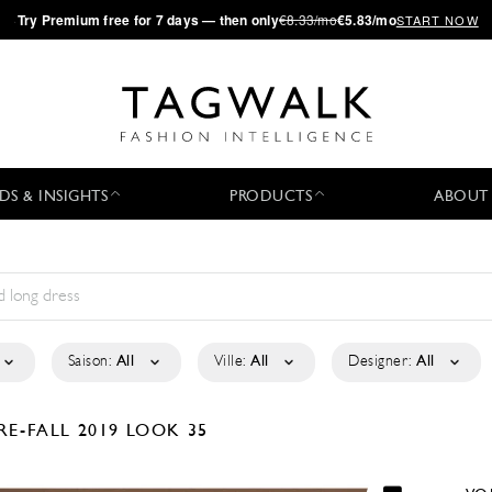
·
Try
Premium
free for 7 days — then only
€8.33/mo
€5.83/mo
START NOW
DS & INSIGHTS
PRODUCTS
ABOUT
Saison:
All
Ville:
All
Designer:
All
RE-FALL 2019
LOOK 35