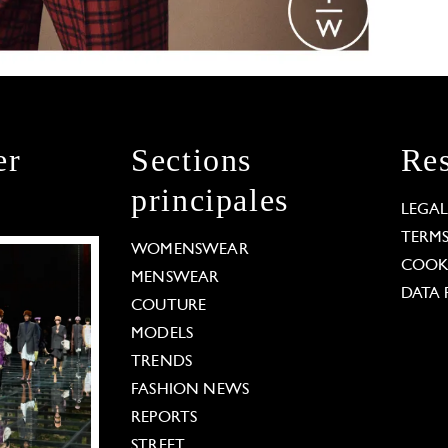
er
Sections
Res
principales
LEGA
TERM
WOMENSWEAR
COOKI
MENSWEAR
DATA 
COUTURE
MODELS
TRENDS
FASHION NEWS
REPORTS
STREET