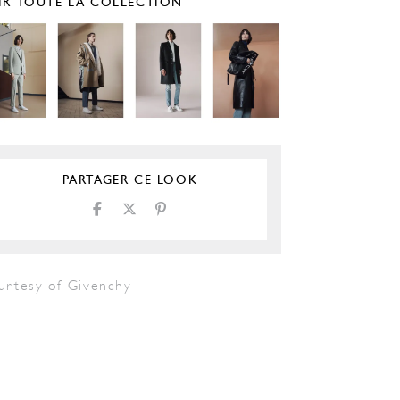
IR TOUTE LA COLLECTION
PARTAGER CE LOOK
urtesy of Givenchy