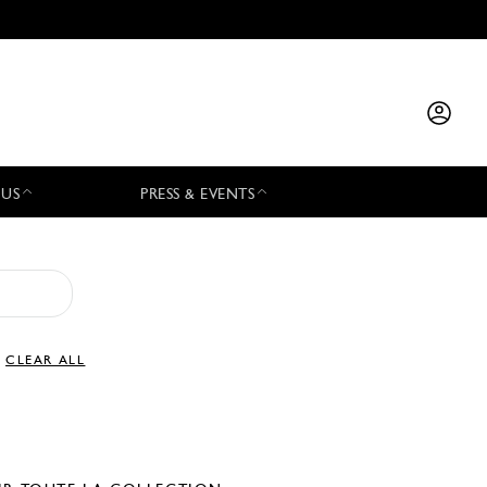
 US
PRESS & EVENTS
CLEAR ALL