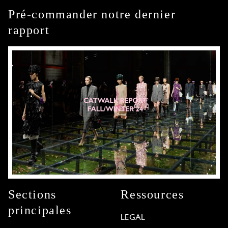
Pré-commander notre dernier
rapport
Sections
Ressources
principales
LEGAL