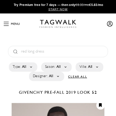
·
Try
Premium
free for 7 days — then only
€8.33/mo
€5.83/mo
START NOW
MENU
Type:
All
Saison:
All
Ville:
All
Designer:
All
CLEAR ALL
GIVENCHY
PRE-FALL 2019
LOOK 52