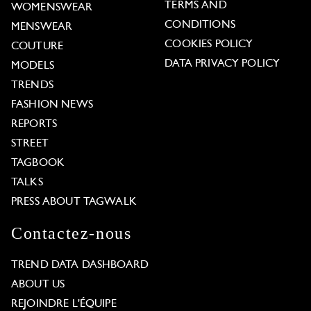
TERMS AND
WOMENSWEAR
CONDITIONS
MENSWEAR
COOKIES POLICY
COUTURE
DATA PRIVACY POLICY
MODELS
TRENDS
FASHION NEWS
REPORTS
STREET
TAGBOOK
TALKS
PRESS ABOUT TAGWALK
Contactez-nous
TREND DATA DASHBOARD
ABOUT US
REJOINDRE L'ÉQUIPE