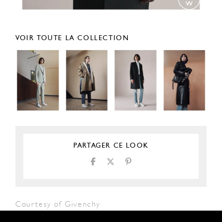
VOIR TOUTE LA COLLECTION
PARTAGER CE LOOK
Courtesy of Givenchy