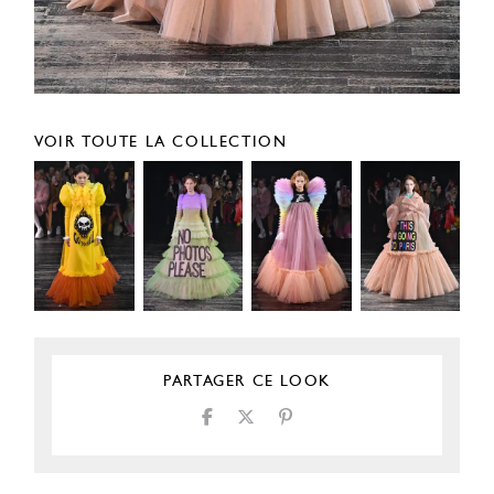
VOIR TOUTE LA COLLECTION
PARTAGER CE LOOK