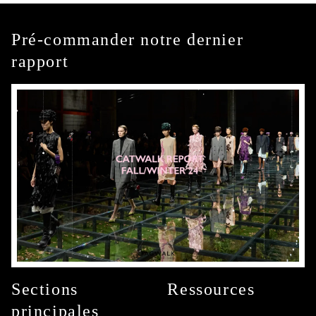
Pré-commander notre dernier
rapport
Sections
Ressources
principales