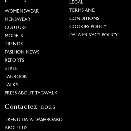
LEGAL
TERMS AND
WOMENSWEAR
CONDITIONS
MENSWEAR
COOKIES POLICY
COUTURE
DATA PRIVACY POLICY
MODELS
TRENDS
FASHION NEWS
REPORTS
STREET
TAGBOOK
TALKS
PRESS ABOUT TAGWALK
Contactez-nous
TREND DATA DASHBOARD
ABOUT US