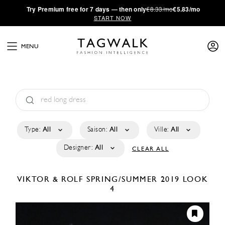
·
Try
Premium
free for 7 days — then only
€8.33/mo
€5.83/mo
START NOW
MENU
Type:
All
Saison:
All
Ville:
All
Designer:
All
CLEAR ALL
VIKTOR & ROLF
SPRING/SUMMER 2019
LOOK
4