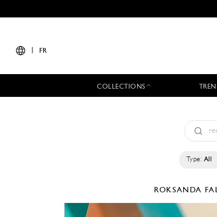
|
FR
COLLECTIONS
TREN
Type:
All
ROKSANDA
FA