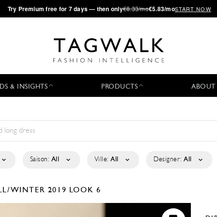
·
Try
Premium
free for 7 days — then only
€8.33/mo
€5.83/mo
START NOW
DS & INSIGHTS
PRODUCTS
ABOUT
Saison:
All
Ville:
All
Designer:
All
LL/WINTER 2019
LOOK 6