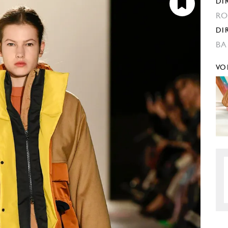
DI
RO
DI
BA
VO