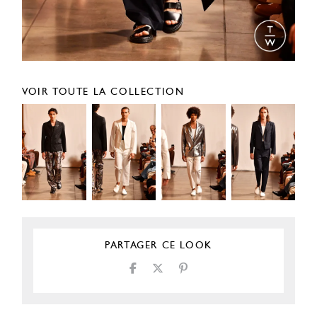
VOIR TOUTE LA COLLECTION
PARTAGER CE LOOK