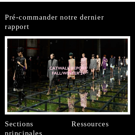
Pré-commander notre dernier
rapport
Sections
Ressources
principales