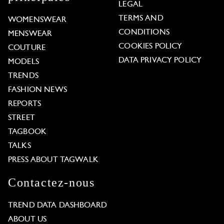
LEGAL
TERMS AND
WOMENSWEAR
CONDITIONS
MENSWEAR
COOKIES POLICY
COUTURE
DATA PRIVACY POLICY
MODELS
TRENDS
FASHION NEWS
REPORTS
STREET
TAGBOOK
TALKS
PRESS ABOUT TAGWALK
Contactez-nous
TREND DATA DASHBOARD
ABOUT US