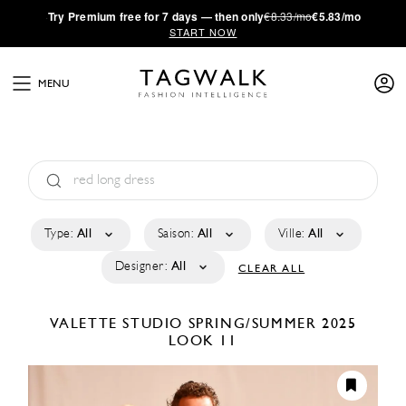
·
Try
Premium
free for 7 days — then only
€8.33/mo
€5.83/mo
START NOW
MENU
Type:
All
Saison:
All
Ville:
All
Designer:
All
CLEAR ALL
VALETTE STUDIO
SPRING/SUMMER 2025
LOOK 11