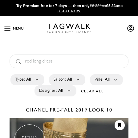
·
Try
Premium
free for 7 days — then only
€8.33/mo
€5.83/mo
START NOW
MENU
Type:
All
Saison:
All
Ville:
All
Designer:
All
CLEAR ALL
CHANEL
PRE-FALL 2019
LOOK 10
MÉTIERS