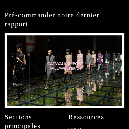
Pré-commander notre dernier
rapport
Sections
Ressources
principales