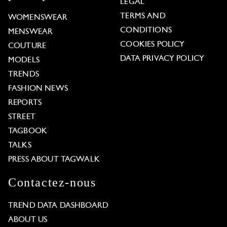
LEGAL
TERMS AND
WOMENSWEAR
CONDITIONS
MENSWEAR
COOKIES POLICY
COUTURE
DATA PRIVACY POLICY
MODELS
TRENDS
FASHION NEWS
REPORTS
STREET
TAGBOOK
TALKS
PRESS ABOUT TAGWALK
Contactez-nous
TREND DATA DASHBOARD
ABOUT US