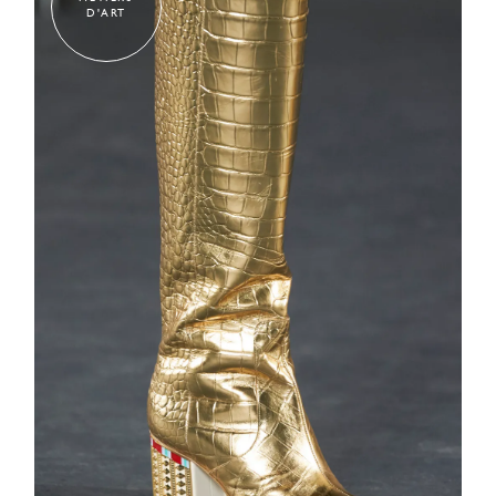
D'ART