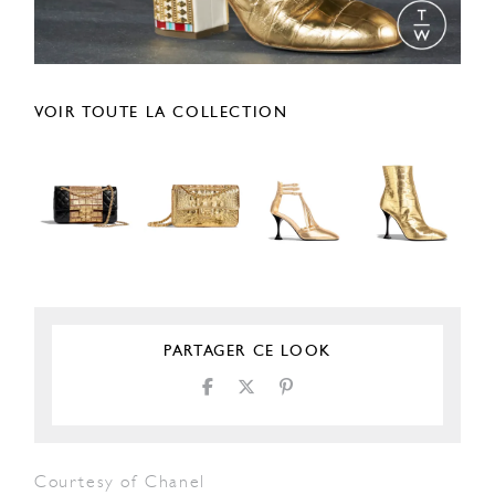
VOIR TOUTE LA COLLECTION
PARTAGER CE LOOK
Courtesy of Chanel