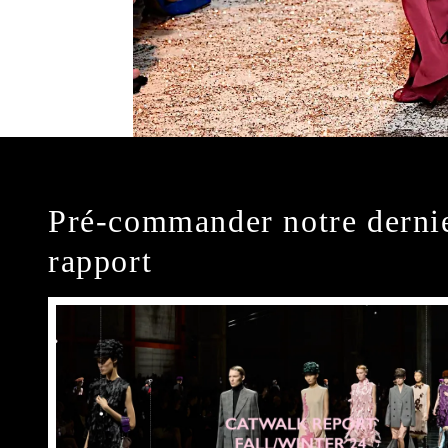
Pré-commander notre derni
rapport