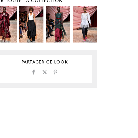
IR TOUTE LA COLLECTION
PARTAGER CE LOOK