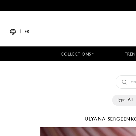
|
FR
COLLECTIONS
TREN
Type:
All
ULYANA SERGEEN