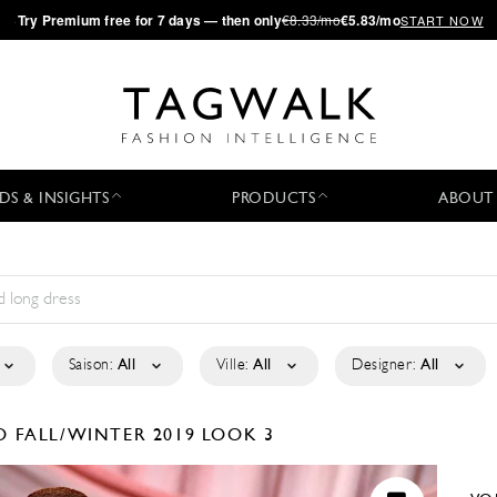
·
Try
Premium
free for 7 days — then only
€8.33/mo
€5.83/mo
START NOW
DS & INSIGHTS
PRODUCTS
ABOUT
Saison:
All
Ville:
All
Designer:
All
KO
FALL/WINTER 2019
LOOK 3