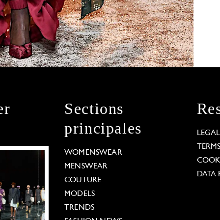
er
Sections
Res
principales
LEGA
TERM
WOMENSWEAR
COOKI
MENSWEAR
DATA 
COUTURE
MODELS
TRENDS