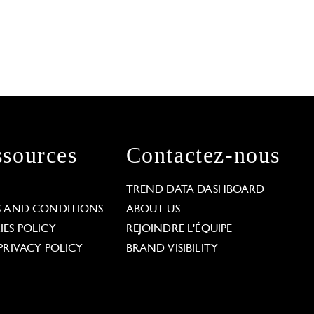
sources
Contactez-nous
L
TREND DATA DASHBOARD
S AND CONDITIONS
ABOUT US
ES POLICY
REJOINDRE L'ÉQUIPE
PRIVACY POLICY
BRAND VISIBILITY