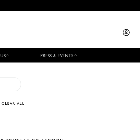
 US
PRESS & EVENTS
CLEAR ALL