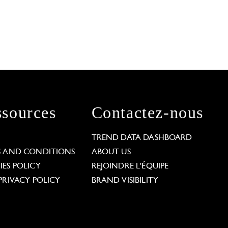
sources
Contactez-nous
L
TREND DATA DASHBOARD
S AND CONDITIONS
ABOUT US
ES POLICY
REJOINDRE L'ÉQUIPE
PRIVACY POLICY
BRAND VISIBILITY