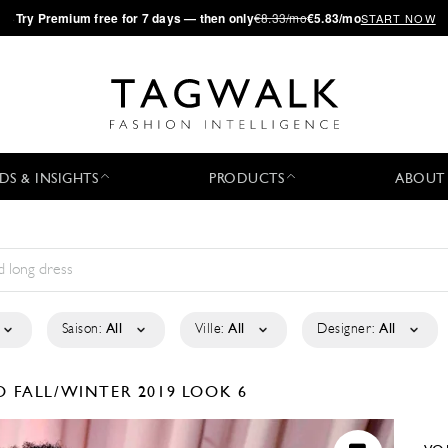
·
Try
Premium
free for 7 days — then only
€8.33/mo
€5.83/mo
START NOW
DS & INSIGHTS
PRODUCTS
ABOUT
Saison:
All
Ville:
All
Designer:
All
KO
FALL/WINTER 2019
LOOK 6