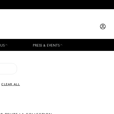
 US
PRESS & EVENTS
CLEAR ALL