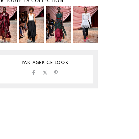
IR TOUTE LA COLLECTION
PARTAGER CE LOOK