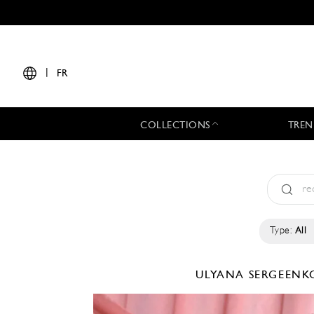
|
FR
COLLECTIONS
TREN
Type:
All
ULYANA SERGEEN