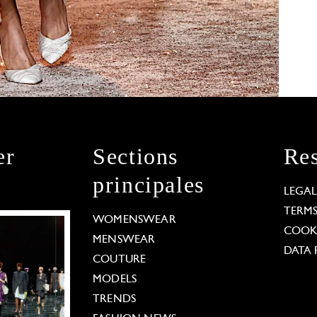
er
Sections
Res
principales
LEGA
TERM
WOMENSWEAR
COOKI
MENSWEAR
DATA 
COUTURE
MODELS
TRENDS