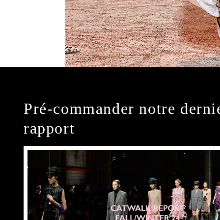
Pré-commander notre derni
rapport