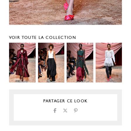
VOIR TOUTE LA COLLECTION
PARTAGER CE LOOK