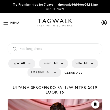
·
Try
Premium
free for 7 days — then only
€8.33/mo
€5.83/mo
START NOW
MENU
Type:
All
Saison:
All
Ville:
All
Designer:
All
CLEAR ALL
ULYANA SERGEENKO
FALL/WINTER 2019
LOOK 15