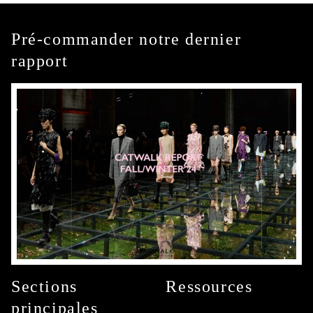
Pré-commander notre dernier
rapport
Sections
Ressources
principales