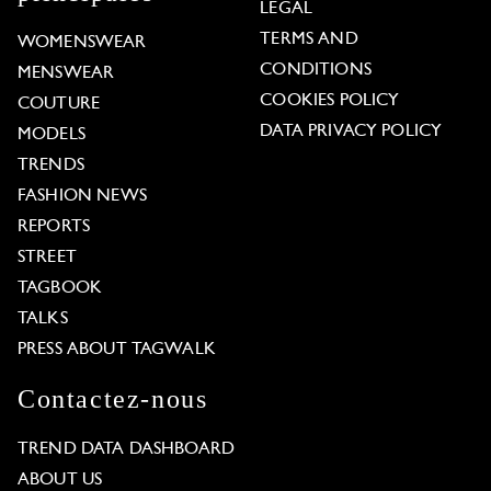
LEGAL
TERMS AND
WOMENSWEAR
CONDITIONS
MENSWEAR
COOKIES POLICY
COUTURE
DATA PRIVACY POLICY
MODELS
TRENDS
FASHION NEWS
REPORTS
STREET
TAGBOOK
TALKS
PRESS ABOUT TAGWALK
Contactez-nous
TREND DATA DASHBOARD
ABOUT US