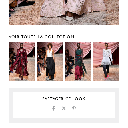
VOIR TOUTE LA COLLECTION
PARTAGER CE LOOK