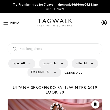
·
Try
Premium
free for 7 days — then only
€8.33/mo
€5.83/mo
START NOW
MENU
Type:
All
Saison:
All
Ville:
All
Designer:
All
CLEAR ALL
ULYANA SERGEENKO
FALL/WINTER 2019
LOOK 30