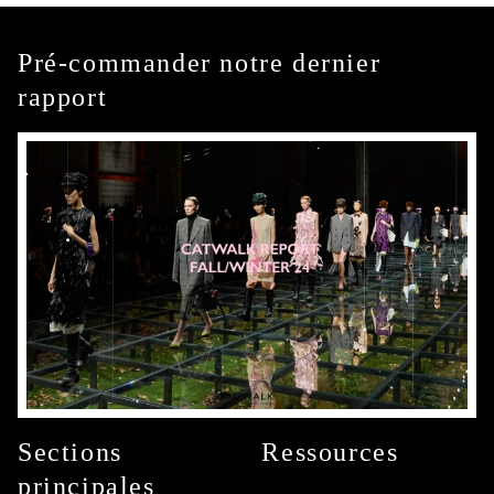
Pré-commander notre dernier
rapport
Sections
Ressources
principales