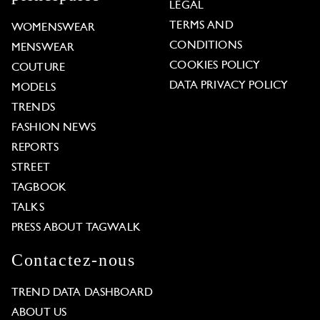
LEGAL
TERMS AND
WOMENSWEAR
CONDITIONS
MENSWEAR
COOKIES POLICY
COUTURE
DATA PRIVACY POLICY
MODELS
TRENDS
FASHION NEWS
REPORTS
STREET
TAGBOOK
TALKS
PRESS ABOUT TAGWALK
Contactez-nous
TREND DATA DASHBOARD
ABOUT US