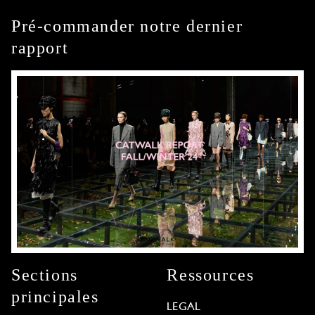
Pré-commander notre dernier
rapport
Sections
Ressources
principales
LEGAL