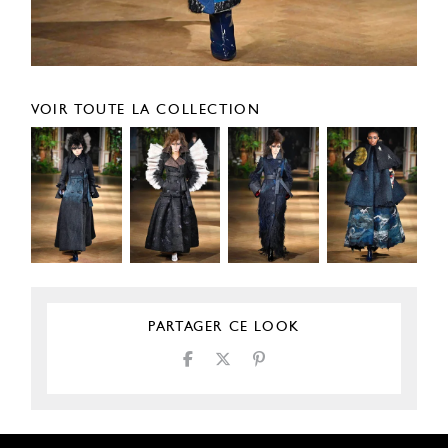
VOIR TOUTE LA COLLECTION
PARTAGER CE LOOK