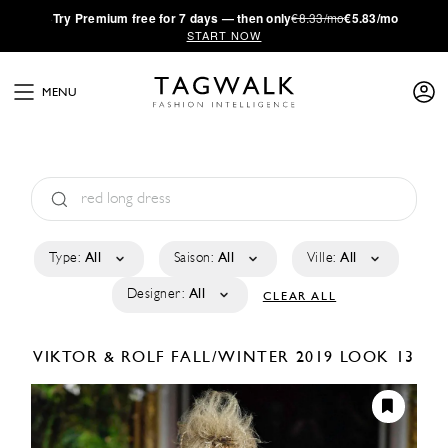
·
Try
Premium
free for 7 days — then only
€8.33/mo
€5.83/mo
START NOW
MENU
Type:
All
Saison:
All
Ville:
All
Designer:
All
CLEAR ALL
VIKTOR & ROLF
FALL/WINTER 2019
LOOK 13