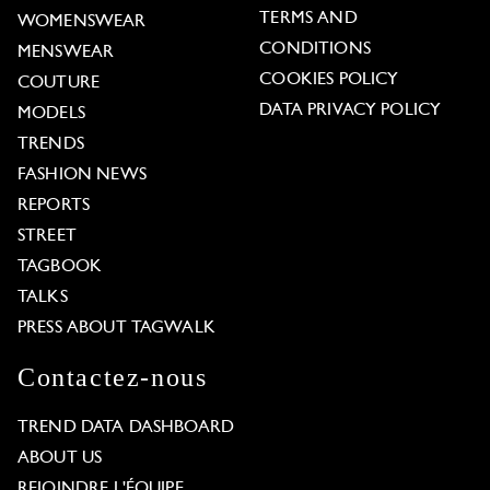
TERMS AND
WOMENSWEAR
CONDITIONS
MENSWEAR
COOKIES POLICY
COUTURE
DATA PRIVACY POLICY
MODELS
TRENDS
FASHION NEWS
REPORTS
STREET
TAGBOOK
TALKS
PRESS ABOUT TAGWALK
Contactez-nous
TREND DATA DASHBOARD
ABOUT US
REJOINDRE L'ÉQUIPE