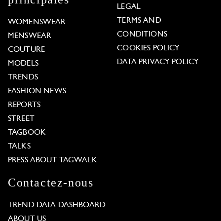
LEGAL
TERMS AND
WOMENSWEAR
CONDITIONS
MENSWEAR
COOKIES POLICY
COUTURE
DATA PRIVACY POLICY
MODELS
TRENDS
FASHION NEWS
REPORTS
STREET
TAGBOOK
TALKS
PRESS ABOUT TAGWALK
Contactez-nous
TREND DATA DASHBOARD
ABOUT US