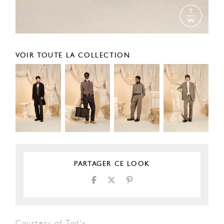
VOIR TOUTE LA COLLECTION
PARTAGER CE LOOK
Courtesy of Tod's