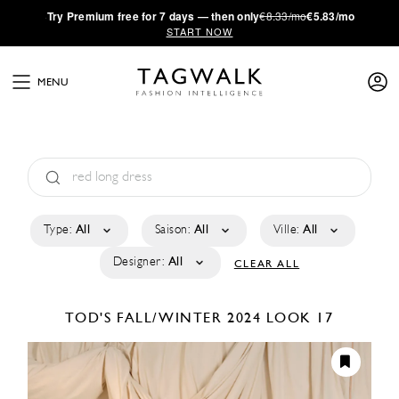
·
Try
Premium
free for 7 days — then only
€8.33/mo
€5.83/mo
START NOW
MENU
Type:
All
Saison:
All
Ville:
All
Designer:
All
CLEAR ALL
TOD'S
FALL/WINTER 2024
LOOK 17