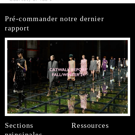
Pré-commander notre dernier
rapport
Sections
Ressources
principales