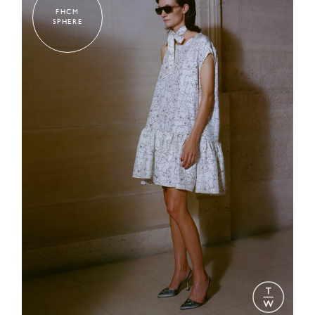
FHCM
SPHERE