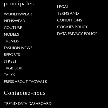
principales
LEGAL
TERMS AND
WOMENSWEAR
CONDITIONS
MENSWEAR
COOKIES POLICY
COUTURE
DATA PRIVACY POLICY
MODELS
TRENDS
FASHION NEWS
REPORTS
STREET
TAGBOOK
TALKS
PRESS ABOUT TAGWALK
Contactez-nous
TREND DATA DASHBOARD