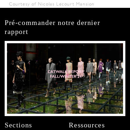
Courtesy of Nicolas Lecourt Mansion
Pré-commander notre dernier
rapport
Sections
Ressources