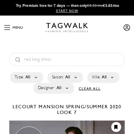
·
Try
Premium
free for 7 days — then only
€8.33/mo
€5.83/mo
START NOW
MENU
Type:
All
Saison:
All
Ville:
All
Designer:
All
CLEAR ALL
LECOURT MANSION
SPRING/SUMMER 2020
LOOK 7