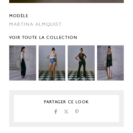
MODÈLE
MARTINA ALMQUIST
VOIR TOUTE LA COLLECTION
PARTAGER CE LOOK