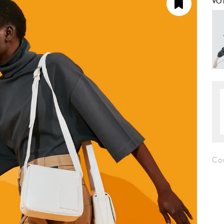
VO
Cou