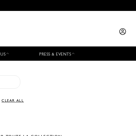
 US
PRESS & EVENTS
CLEAR ALL