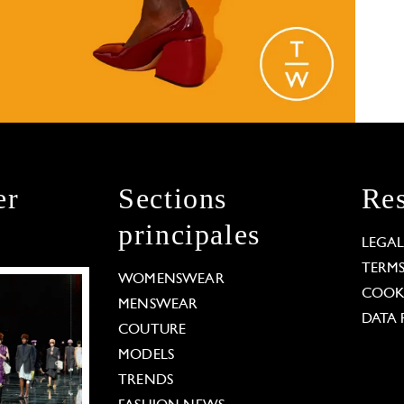
er
Sections
Res
principales
LEGA
TERM
WOMENSWEAR
COOKI
MENSWEAR
DATA 
COUTURE
MODELS
TRENDS