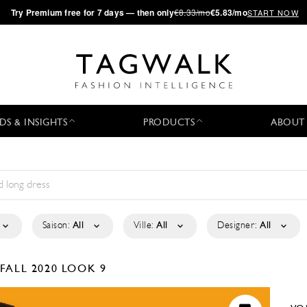
·
Try
Premium
free for 7 days — then only
€8.33/mo
€5.83/mo
START NOW
DS & INSIGHTS
PRODUCTS
ABOUT
Saison:
All
Ville:
All
Designer:
All
FALL 2020
LOOK 9