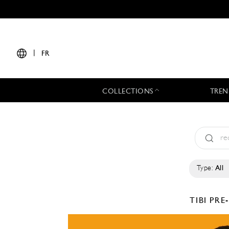
|
FR
COLLECTIONS
TREN
Type:
All
TIBI
PRE-