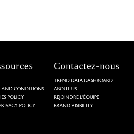
sources
Contactez-nous
L
TREND DATA DASHBOARD
S AND CONDITIONS
ABOUT US
ES POLICY
REJOINDRE L'ÉQUIPE
PRIVACY POLICY
BRAND VISIBILITY