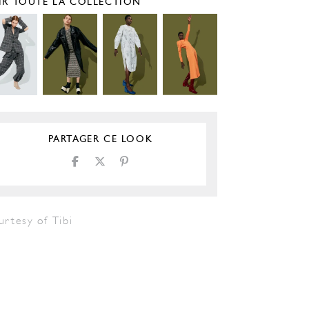
IR TOUTE LA COLLECTION
PARTAGER CE LOOK
rtesy of Tibi