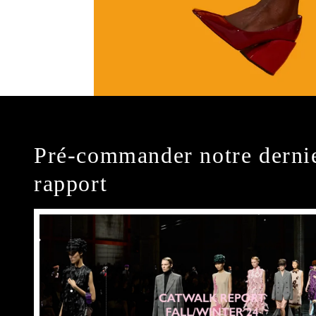
Pré-commander notre derni
rapport