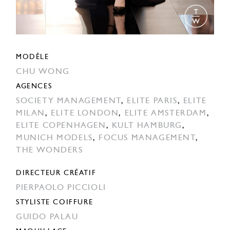
MODÈLE
CHU WONG
AGENCES
SOCIETY MANAGEMENT
,
ELITE PARIS
,
ELITE
MILAN
,
ELITE LONDON
,
ELITE AMSTERDAM
,
ELITE COPENHAGEN
,
KULT HAMBURG
,
MUNICH MODELS
,
FOCUS MANAGEMENT
,
THE WONDERS
DIRECTEUR CRÉATIF
PIERPAOLO PICCIOLI
STYLISTE COIFFURE
GUIDO PALAU