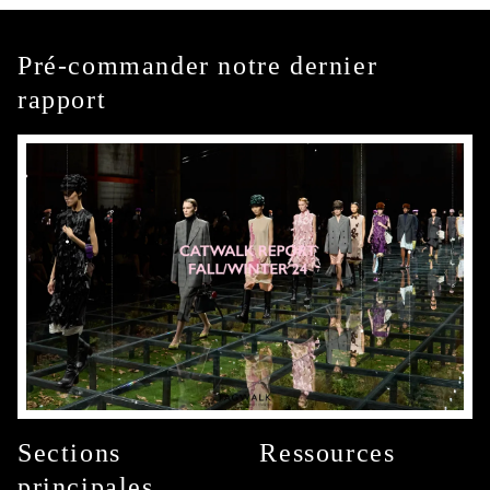
Pré-commander notre dernier
rapport
Sections
Ressources
principales