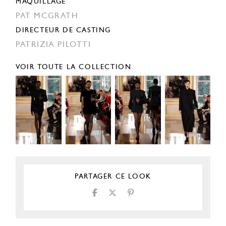
MAQUILLAGE
PAT MCGRATH
DIRECTEUR DE CASTING
PATRIZIA PILOTTI
VOIR TOUTE LA COLLECTION
PARTAGER CE LOOK