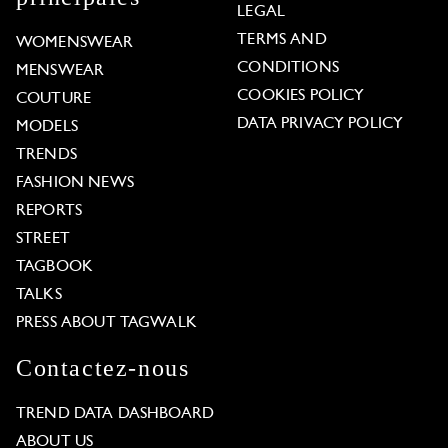
LEGAL
TERMS AND
WOMENSWEAR
CONDITIONS
MENSWEAR
COOKIES POLICY
COUTURE
DATA PRIVACY POLICY
MODELS
TRENDS
FASHION NEWS
REPORTS
STREET
TAGBOOK
TALKS
PRESS ABOUT TAGWALK
Contactez-nous
TREND DATA DASHBOARD
ABOUT US