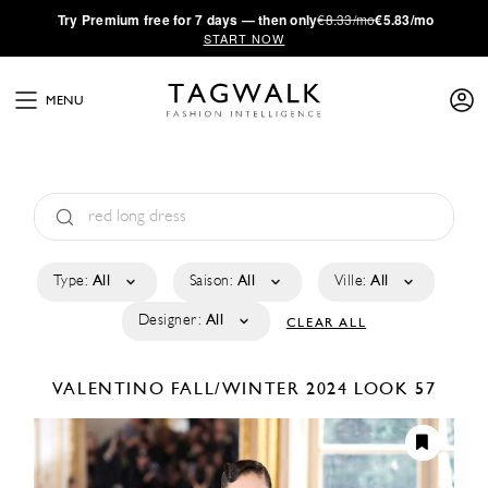
·
Try
Premium
free for 7 days — then only
€8.33/mo
€5.83/mo
START NOW
MENU
Type:
All
Saison:
All
Ville:
All
Designer:
All
CLEAR ALL
VALENTINO
FALL/WINTER 2024
LOOK 57