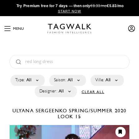
·
Try
Premium
free for 7 days — then only
€8.33/mo
€5.83/mo
START NOW
MENU
Type:
All
Saison:
All
Ville:
All
Designer:
All
CLEAR ALL
ULYANA SERGEENKO
SPRING/SUMMER 2020
LOOK 15