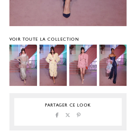
VOIR TOUTE LA COLLECTION
PARTAGER CE LOOK