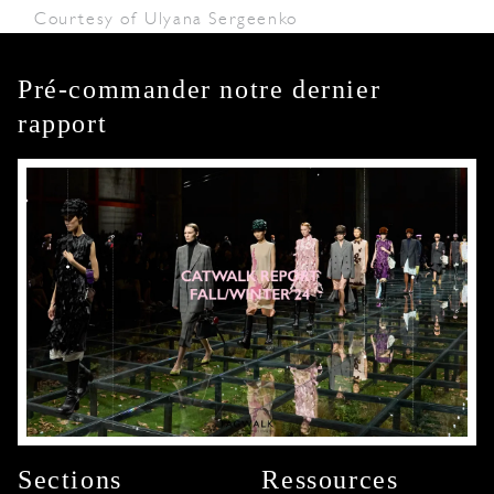
Courtesy of Ulyana Sergeenko
Pré-commander notre dernier
rapport
Sections
Ressources