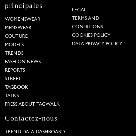
principales
LEGAL
TERMS AND
WOMENSWEAR
CONDITIONS
MENSWEAR
COOKIES POLICY
COUTURE
DATA PRIVACY POLICY
MODELS
TRENDS
FASHION NEWS
REPORTS
STREET
TAGBOOK
TALKS
PRESS ABOUT TAGWALK
Contactez-nous
TREND DATA DASHBOARD