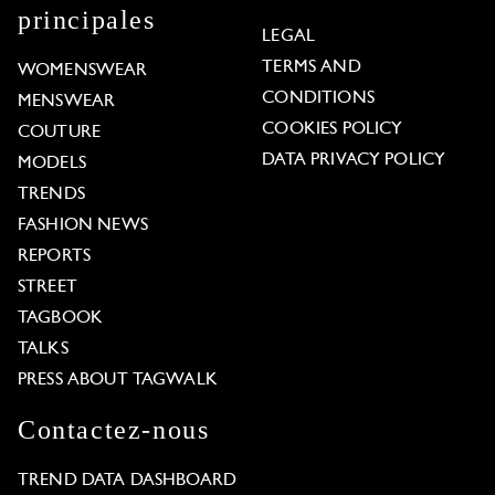
principales
LEGAL
TERMS AND
WOMENSWEAR
CONDITIONS
MENSWEAR
COOKIES POLICY
COUTURE
DATA PRIVACY POLICY
MODELS
TRENDS
FASHION NEWS
REPORTS
STREET
TAGBOOK
TALKS
PRESS ABOUT TAGWALK
Contactez-nous
TREND DATA DASHBOARD