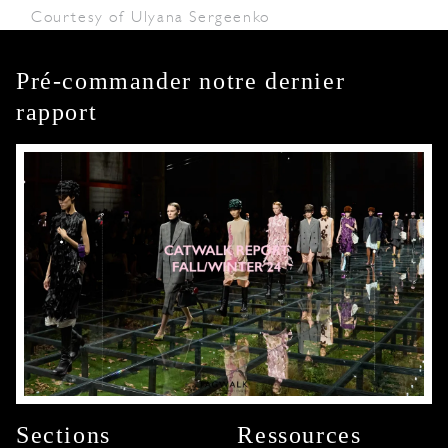
Courtesy of Ulyana Sergeenko
Pré-commander notre dernier
rapport
Sections
Ressources