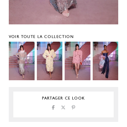
VOIR TOUTE LA COLLECTION
PARTAGER CE LOOK