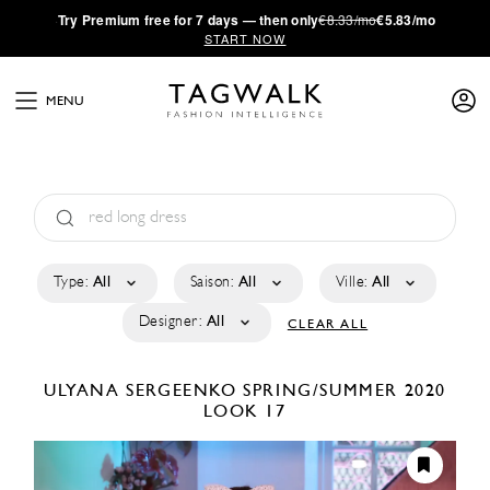
·
Try
Premium
free for 7 days — then only
€8.33/mo
€5.83/mo
START NOW
MENU
Type:
All
Saison:
All
Ville:
All
Designer:
All
CLEAR ALL
ULYANA SERGEENKO
SPRING/SUMMER 2020
LOOK 17