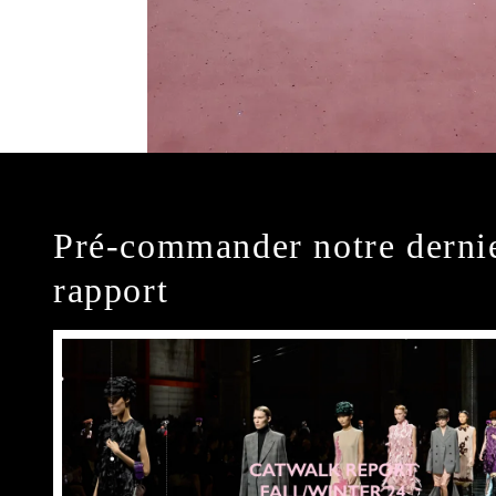
Pré-commander notre derni
rapport