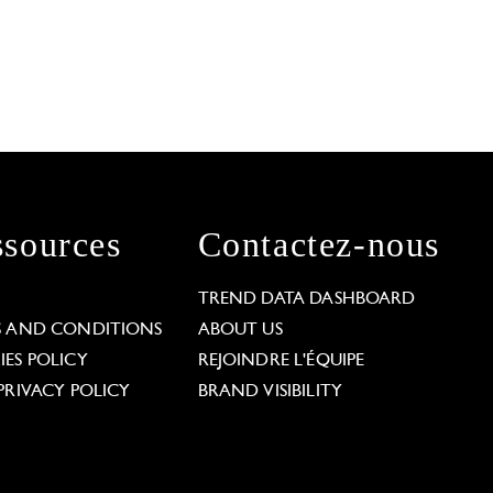
sources
Contactez-nous
L
TREND DATA DASHBOARD
S AND CONDITIONS
ABOUT US
ES POLICY
REJOINDRE L'ÉQUIPE
PRIVACY POLICY
BRAND VISIBILITY