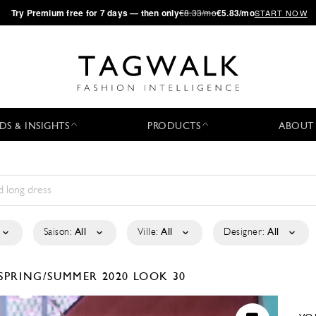
·
Try
Premium
free for 7 days — then only
€8.33/mo
€5.83/mo
START NOW
DS & INSIGHTS
PRODUCTS
ABOUT
Saison:
All
Ville:
All
Designer:
All
SPRING/SUMMER 2020
LOOK 30