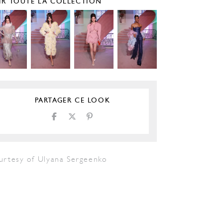
IR TOUTE LA COLLECTION
PARTAGER CE LOOK
urtesy of Ulyana Sergeenko