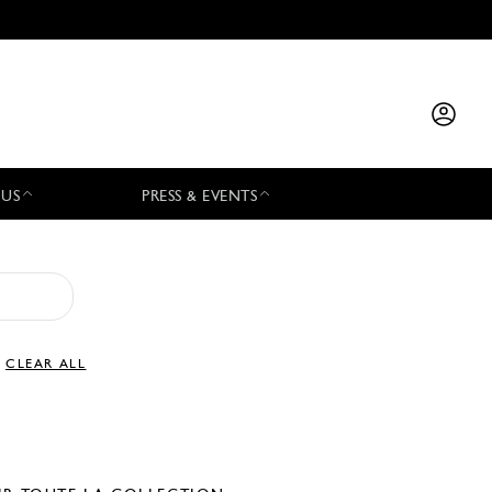
 US
PRESS & EVENTS
CLEAR ALL