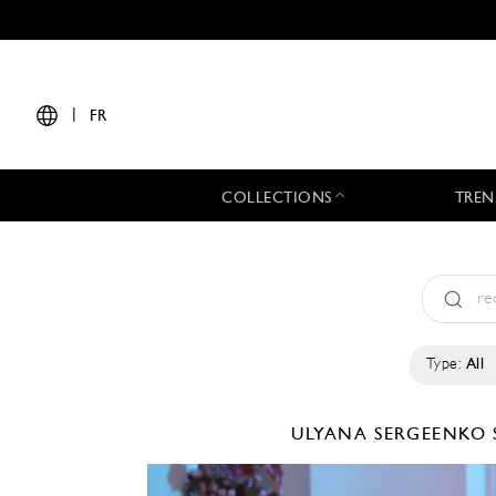
|
FR
COLLECTIONS
TREN
Type:
All
ULYANA SERGEENKO