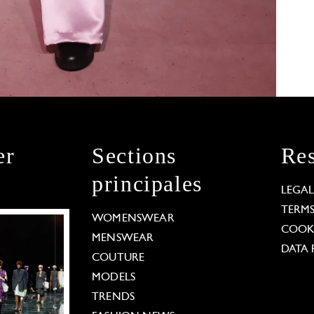
er
Sections
Res
principales
LEGA
TERM
WOMENSWEAR
COOKI
MENSWEAR
DATA 
COUTURE
MODELS
TRENDS