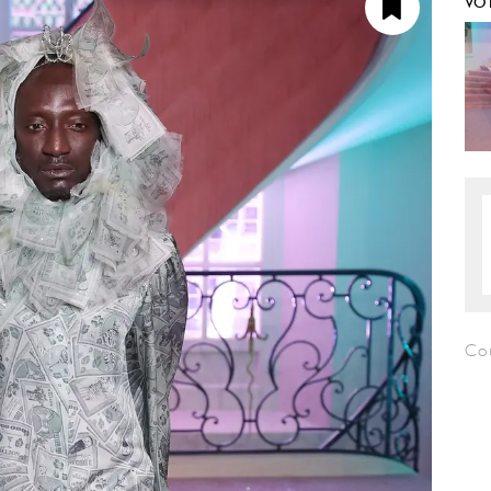
VO
Co