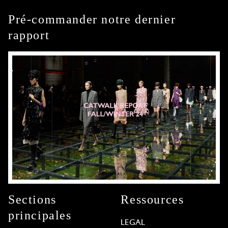
Pré-commander notre dernier
rapport
Sections
Ressources
principales
LEGAL