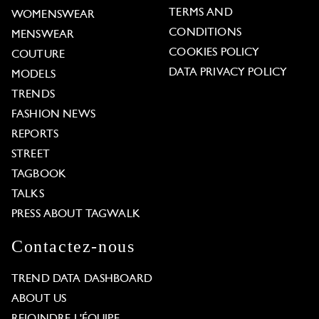
TERMS AND
WOMENSWEAR
CONDITIONS
MENSWEAR
COOKIES POLICY
COUTURE
DATA PRIVACY POLICY
MODELS
TRENDS
FASHION NEWS
REPORTS
STREET
TAGBOOK
TALKS
PRESS ABOUT TAGWALK
Contactez-nous
TREND DATA DASHBOARD
ABOUT US
REJOINDRE L'ÉQUIPE