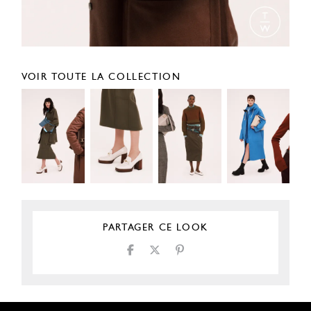
VOIR TOUTE LA COLLECTION
PARTAGER CE LOOK