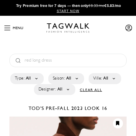
·
Try
Premium
free for 7 days — then only
€8.33/mo
€5.83/mo
START NOW
MENU
Type:
All
Saison:
All
Ville:
All
Designer:
All
CLEAR ALL
TOD'S
PRE-FALL 2023
LOOK 16