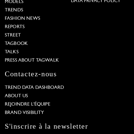
DATA PRIVACY POLICY
MODELS
TRENDS
FASHION NEWS
REPORTS
STREET
TAGBOOK
TALKS
PRESS ABOUT TAGWALK
Contactez-nous
TREND DATA DASHBOARD
ABOUT US
REJOINDRE L'ÉQUIPE
BRAND VISIBILITY
S'inscrire à la newsletter