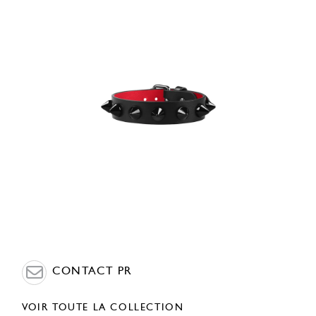
CONTACT PR
VOIR TOUTE LA COLLECTION