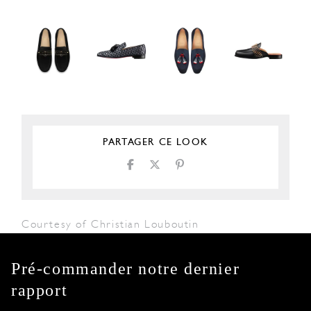
PARTAGER CE LOOK
Courtesy of Christian Louboutin
Pré-commander notre dernier
rapport