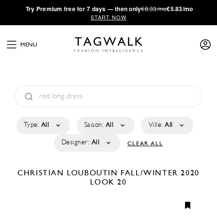
·
Try
Premium
free for 7 days — then only
€8.33/mo
€5.83/mo
START NOW
MENU
Type:
All
Saison:
All
Ville:
All
Designer:
All
CLEAR ALL
CHRISTIAN LOUBOUTIN
FALL/WINTER 2020
LOOK 20