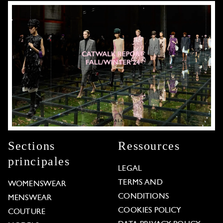
Sections
Ressources
principales
LEGAL
TERMS AND
WOMENSWEAR
CONDITIONS
MENSWEAR
COOKIES POLICY
COUTURE