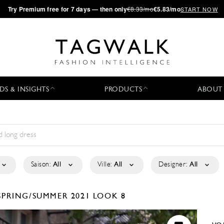
·
Try
Premium
free for 7 days — then only
€8.33/mo
€5.83/mo
START NOW
DS & INSIGHTS
PRODUCTS
ABOUT
Saison:
All
Ville:
All
Designer:
All
SPRING/SUMMER 2021
LOOK 8