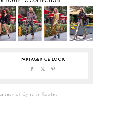
IR TOUTE LA COLLECTION
PARTAGER CE LOOK
urtesy of Cynthia Rowley