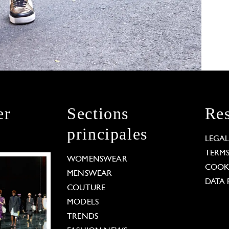
er
Sections
Res
principales
LEGA
TERM
WOMENSWEAR
COOKI
MENSWEAR
DATA 
COUTURE
MODELS
TRENDS