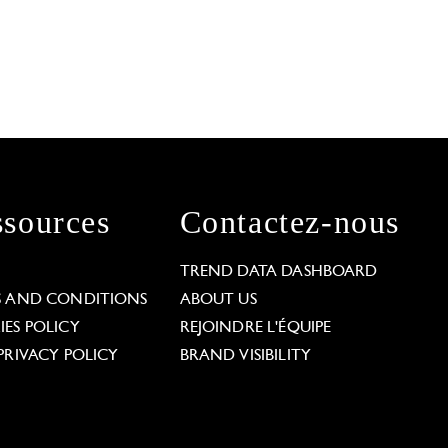
sources
Contactez-nous
L
TREND DATA DASHBOARD
S AND CONDITIONS
ABOUT US
ES POLICY
REJOINDRE L'ÉQUIPE
PRIVACY POLICY
BRAND VISIBILITY