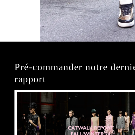
Pré-commander notre derni
rapport