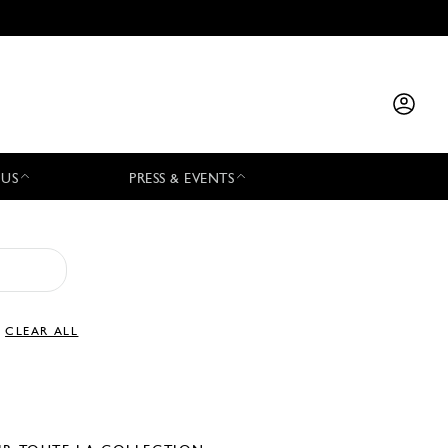
 US
PRESS & EVENTS
CLEAR ALL