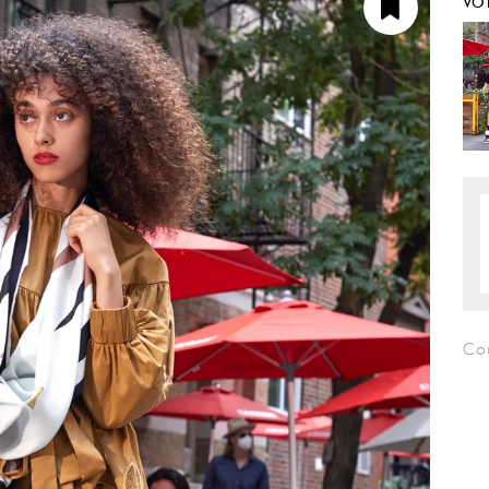
VO
Co