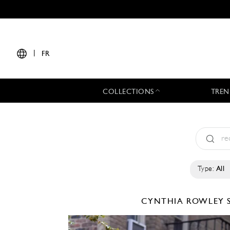
|
FR
COLLECTIONS
TREN
Type:
All
CYNTHIA ROWLEY