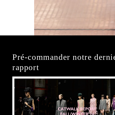
Pré-commander notre derni
rapport