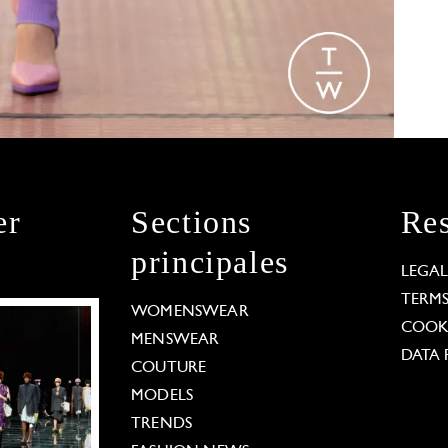
er
Sections
Res
principales
LEGA
TERM
WOMENSWEAR
COOKI
MENSWEAR
DATA 
COUTURE
MODELS
TRENDS