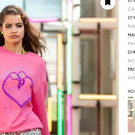
ST
CA
ST
MA
MA
PA
DI
NO
PR
AN
VO