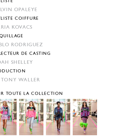
YLISTE
LVIN OPALEYE
YLISTE COIFFURE
RIA KOVACS
QUILLAGE
BLO RODRIGUEZ
RECTEUR DE CASTING
AH SHELLEY
ODUCTION
TONY WALLER
IR TOUTE LA COLLECTION