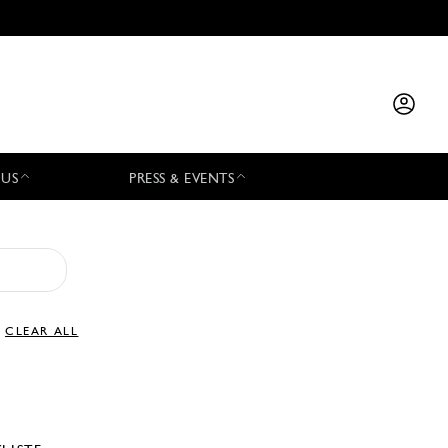
 US
PRESS & EVENTS
CLEAR ALL