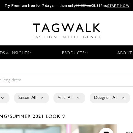
·
Try
Premium
free for 7 days — then only
€8.33/mo
€5.83/mo
START NOW
DS & INSIGHTS
PRODUCTS
ABOUT
Saison:
All
Ville:
All
Designer:
All
ING/SUMMER 2021
LOOK 9