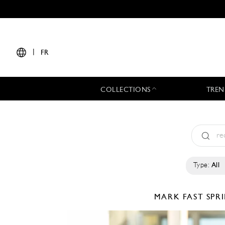
|
FR
COLLECTIONS
TREN
Type:
All
MARK FAST
SPR