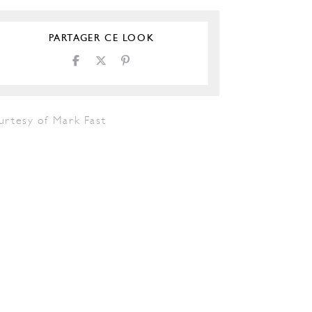
PARTAGER CE LOOK
urtesy of Mark Fast