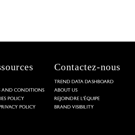
sources
Contactez-nous
L
TREND DATA DASHBOARD
S AND CONDITIONS
ABOUT US
ES POLICY
REJOINDRE L'ÉQUIPE
PRIVACY POLICY
BRAND VISIBILITY