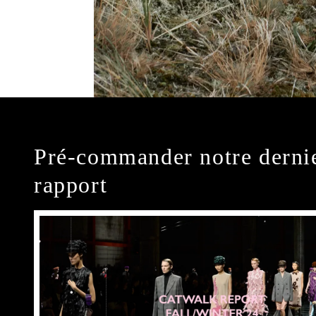
Pré-commander notre derni
rapport