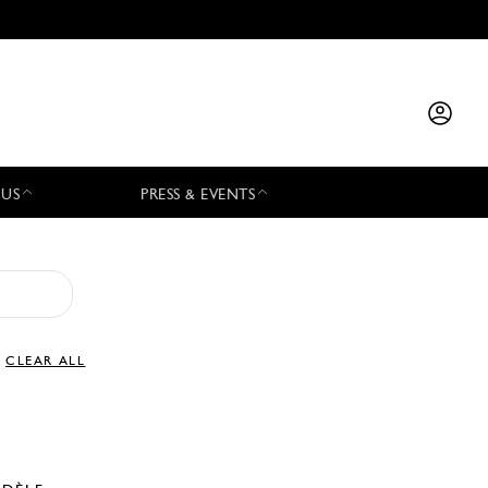
 US
PRESS & EVENTS
CLEAR ALL