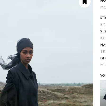
MO
MO
ST
EM
ST
KI
MA
TR
DI
ME
VO