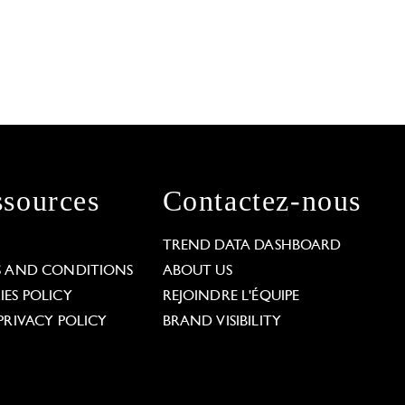
sources
Contactez-nous
L
TREND DATA DASHBOARD
S AND CONDITIONS
ABOUT US
ES POLICY
REJOINDRE L'ÉQUIPE
PRIVACY POLICY
BRAND VISIBILITY