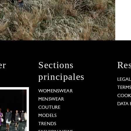
er
Sections
Res
principales
LEGA
TERM
WOMENSWEAR
COOKI
MENSWEAR
DATA 
COUTURE
MODELS
TRENDS