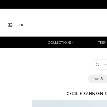
|
FR
COLLECTIONS
TREN
Type:
All
CECILIE BAHNSEN