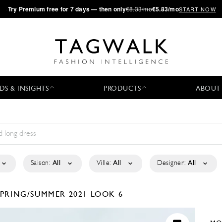
·
Try
Premium
free for 7 days — then only
€8.33/mo
€5.83/mo
START NOW
DS & INSIGHTS
PRODUCTS
ABOUT
Saison:
All
Ville:
All
Designer:
All
SPRING/SUMMER 2021
LOOK 6