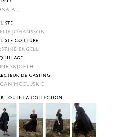
DÈLE
NA ALI
YLISTE
ELIE JOHANSSON
YLISTE COIFFURE
RSTINE ENGELL
QUILLAGE
INE SKJOETH
RECTEUR DE CASTING
GAN MCCLUSKIE
IR TOUTE LA COLLECTION