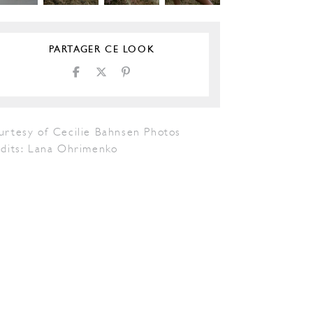
PARTAGER CE LOOK
urtesy of Cecilie Bahnsen Photos
edits: Lana Ohrimenko