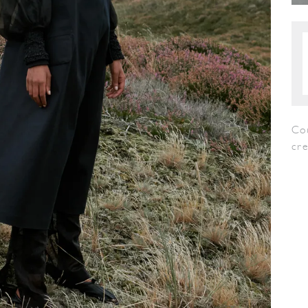
Co
cr