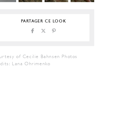
PARTAGER CE LOOK
urtesy of Cecilie Bahnsen Photos
edits: Lana Ohrimenko