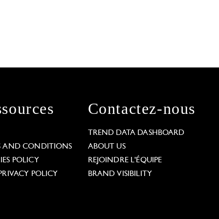
sources
Contactez-nous
L
TREND DATA DASHBOARD
S AND CONDITIONS
ABOUT US
ES POLICY
REJOINDRE L'ÉQUIPE
PRIVACY POLICY
BRAND VISIBILITY