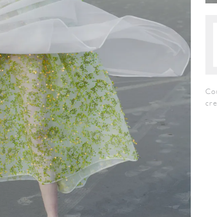
Co
cr