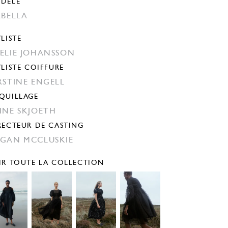
DÈLE
ABELLA
YLISTE
ELIE JOHANSSON
YLISTE COIFFURE
RSTINE ENGELL
QUILLAGE
INE SKJOETH
RECTEUR DE CASTING
GAN MCCLUSKIE
IR TOUTE LA COLLECTION