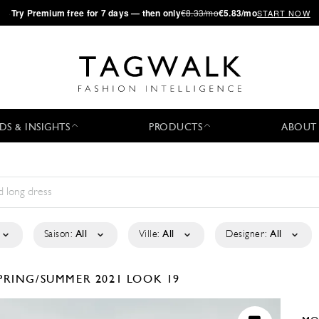
·
Try
Premium
free for 7 days — then only
€8.33/mo
€5.83/mo
START NOW
DS & INSIGHTS
PRODUCTS
ABOUT
Saison:
All
Ville:
All
Designer:
All
PRING/SUMMER 2021
LOOK 19