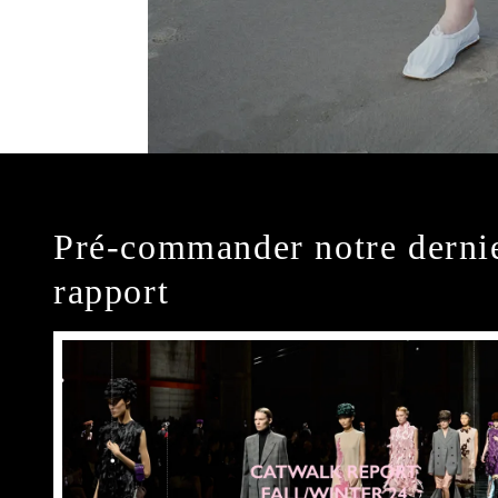
Pré-commander notre derni
rapport