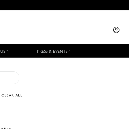
 US
PRESS & EVENTS
CLEAR ALL