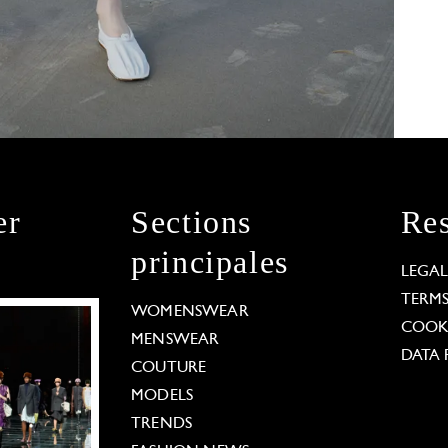
er
Sections
Res
principales
LEGA
TERM
WOMENSWEAR
COOKI
MENSWEAR
DATA 
COUTURE
MODELS
TRENDS