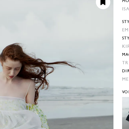
MO
IS
ST
EM
ST
KI
MA
TR
DI
ME
VO