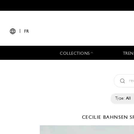
|
FR
COLLECTIONS
TREN
Type:
All
CECILIE BAHNSEN
S