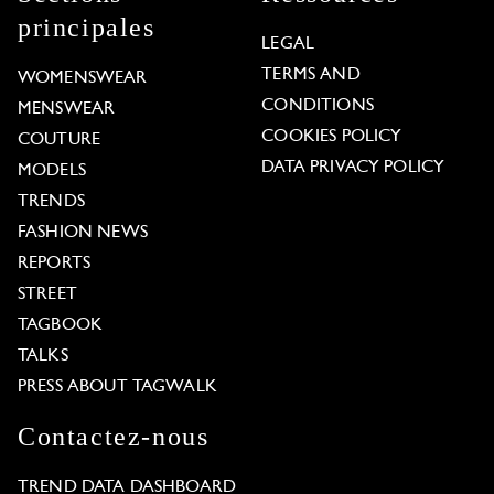
principales
LEGAL
TERMS AND
WOMENSWEAR
CONDITIONS
MENSWEAR
COOKIES POLICY
COUTURE
DATA PRIVACY POLICY
MODELS
TRENDS
FASHION NEWS
REPORTS
STREET
TAGBOOK
TALKS
PRESS ABOUT TAGWALK
Contactez-nous
TREND DATA DASHBOARD