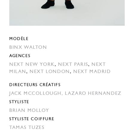
MODÈLE
BINX WALTON
AGENCES
NEXT NEW YORK
,
NEXT PARIS
,
NEXT
MILAN
,
NEXT LONDON
,
NEXT MADRID
DIRECTEURS CRÉATIFS
JACK MCCOLLOUGH,
LAZARO HERNANDEZ
STYLISTE
BRIAN MOLLOY
STYLISTE COIFFURE
TAMAS TUZES