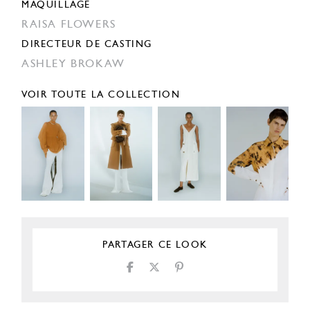
MAQUILLAGE
RAISA FLOWERS
DIRECTEUR DE CASTING
ASHLEY BROKAW
VOIR TOUTE LA COLLECTION
PARTAGER CE LOOK