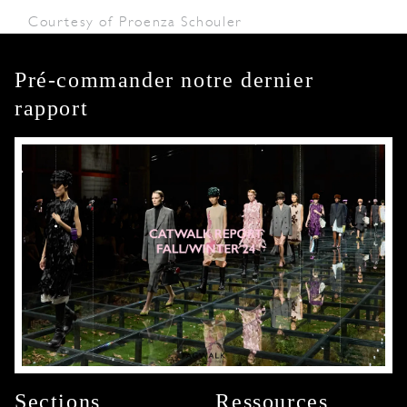
Courtesy of Proenza Schouler
Pré-commander notre dernier
rapport
Sections
Ressources