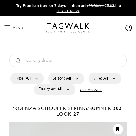
·
Try
Premium
free for 7 days — then only
€8.33/mo
€5.83/mo
START NOW
MENU
Type:
All
Saison:
All
Ville:
All
Designer:
All
CLEAR ALL
PROENZA SCHOULER
SPRING/SUMMER 2021
LOOK 27