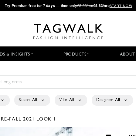
·
Try
Premium
free for 7 days — then only
€8.33/mo
€5.83/mo
START NOW
DS & INSIGHTS
PRODUCTS
ABOUT
Saison:
All
Ville:
All
Designer:
All
PRE-FALL 2021
LOOK 1