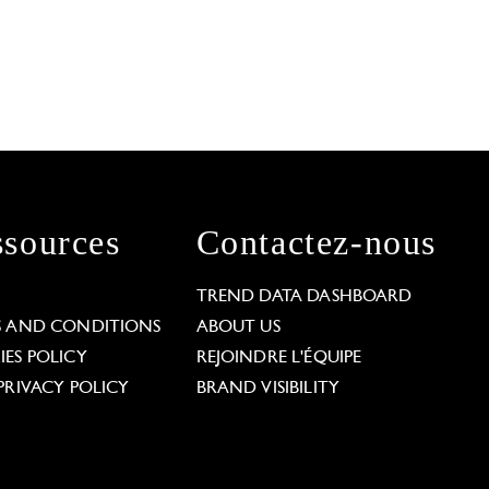
sources
Contactez-nous
L
TREND DATA DASHBOARD
S AND CONDITIONS
ABOUT US
ES POLICY
REJOINDRE L'ÉQUIPE
PRIVACY POLICY
BRAND VISIBILITY