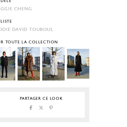
DÈLE
GGIE CHENG
YLISTE
ODIE DAVID TOUBOUL
IR TOUTE LA COLLECTION
PARTAGER CE LOOK