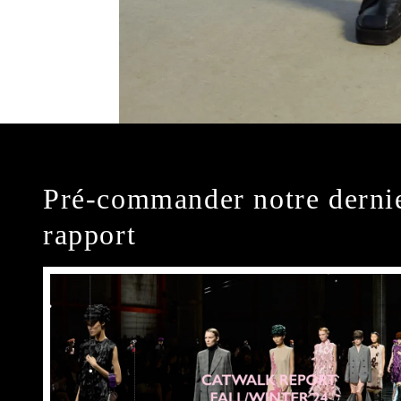
Pré-commander notre derni
rapport