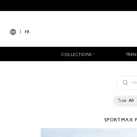
|
FR
COLLECTIONS
TREN
Type:
All
SPORTMAX