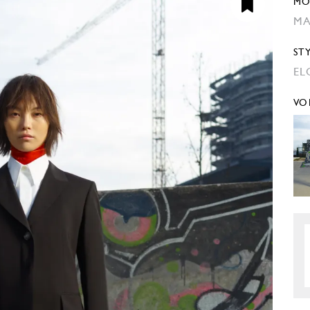
MO
MA
ST
EL
VO