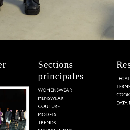
er
Sections
Res
principales
LEGA
TERM
WOMENSWEAR
COOKI
MENSWEAR
DATA 
COUTURE
MODELS
TRENDS