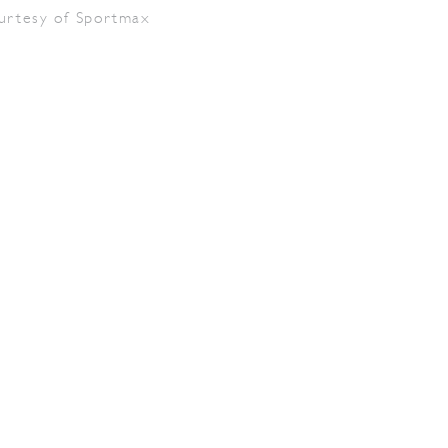
urtesy of Sportmax