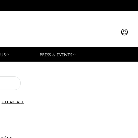
 US
PRESS & EVENTS
CLEAR ALL