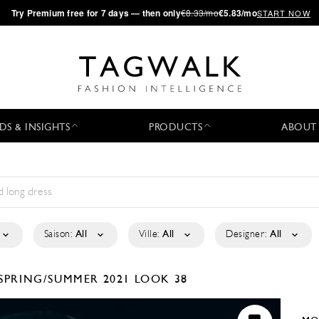
·
Try
Premium
free for 7 days — then only
€8.33/mo
€5.83/mo
START NOW
DS & INSIGHTS
PRODUCTS
ABOUT
Saison:
All
Ville:
All
Designer:
All
SPRING/SUMMER 2021
LOOK 38