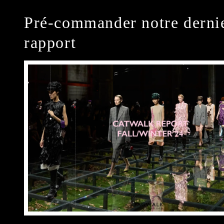
Pré-commander notre derni
rapport