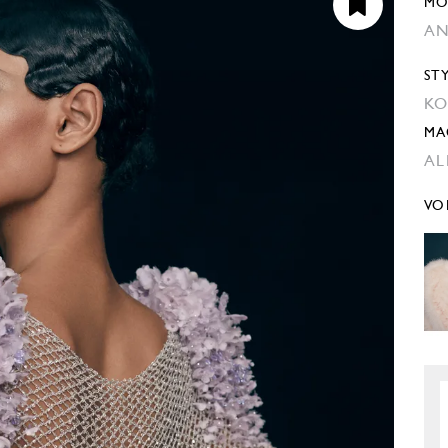
MO
AN
ST
KO
MA
AL
VO