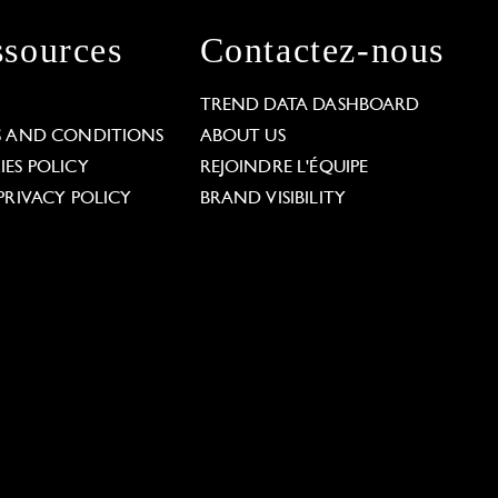
sources
Contactez-nous
L
TREND DATA DASHBOARD
S AND CONDITIONS
ABOUT US
ES POLICY
REJOINDRE L'ÉQUIPE
PRIVACY POLICY
BRAND VISIBILITY