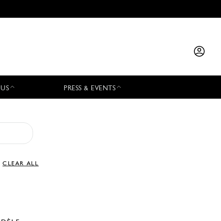
 US
PRESS & EVENTS
CLEAR ALL