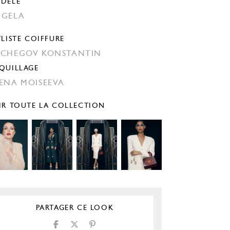
DÈLE
GELA
YLISTE COIFFURE
CHEGOV KONSTANTIN
QUILLAGE
ENA MOISEEVA
IR TOUTE LA COLLECTION
PARTAGER CE LOOK