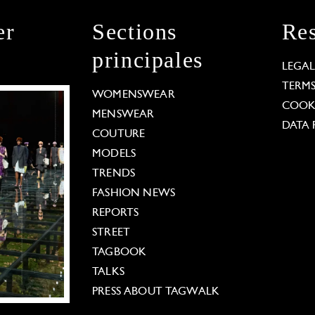
er
Sections
Res
principales
LEGA
TERM
WOMENSWEAR
COOKI
MENSWEAR
DATA 
COUTURE
MODELS
TRENDS
FASHION NEWS
REPORTS
STREET
TAGBOOK
TALKS
PRESS ABOUT TAGWALK