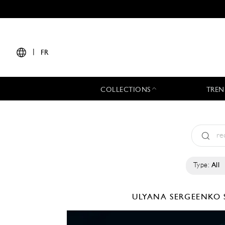
|
FR
COLLECTIONS
TREN
Type:
All
ULYANA SERGEENKO