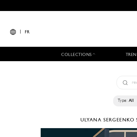
|
FR
COLLECTIONS
TREN
Type:
All
ULYANA SERGEENKO