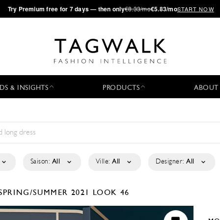
·
Try
Premium
free for 7 days — then only
€8.33/mo
€5.83/mo
START NOW
DS & INSIGHTS
PRODUCTS
ABOUT
Saison:
All
Ville:
All
Designer:
All
SPRING/SUMMER 2021
LOOK 46