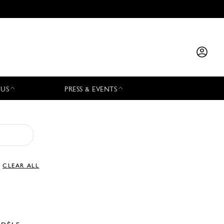
 US
PRESS & EVENTS
CLEAR ALL