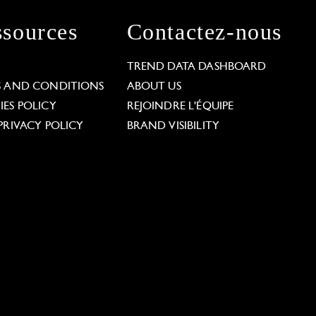
sources
Contactez-nous
L
TREND DATA DASHBOARD
S AND CONDITIONS
ABOUT US
ES POLICY
REJOINDRE L'ÉQUIPE
PRIVACY POLICY
BRAND VISIBILITY