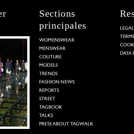
er
Sections
Res
principales
LEGA
TERM
WOMENSWEAR
COOKI
MENSWEAR
DATA 
COUTURE
MODELS
TRENDS
FASHION NEWS
REPORTS
STREET
TAGBOOK
TALKS
PRESS ABOUT TAGWALK