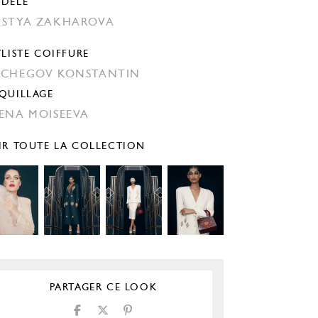
DÈLE
STYA ZAKHAROVA
YLISTE COIFFURE
CHEGOV KONSTANTIN
QUILLAGE
ENA MOISEEVA
IR TOUTE LA COLLECTION
PARTAGER CE LOOK