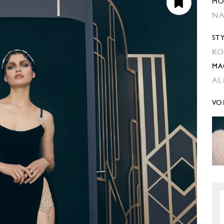
MO
NA
ST
KO
MA
AL
VO