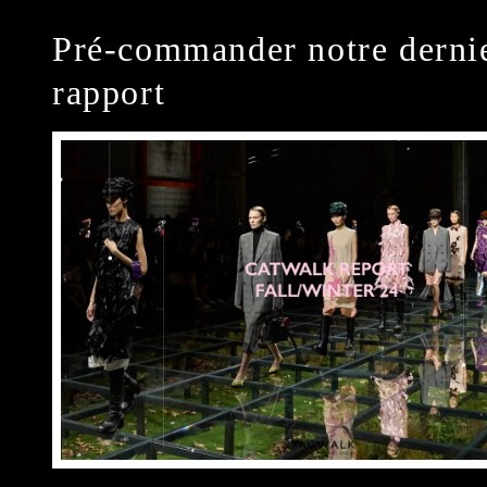
Pré-commander notre derni
rapport