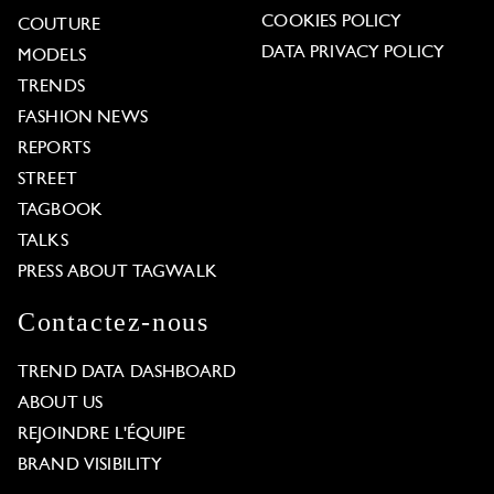
COOKIES POLICY
COUTURE
DATA PRIVACY POLICY
MODELS
TRENDS
FASHION NEWS
REPORTS
STREET
TAGBOOK
TALKS
PRESS ABOUT TAGWALK
Contactez-nous
TREND DATA DASHBOARD
ABOUT US
REJOINDRE L'ÉQUIPE
BRAND VISIBILITY