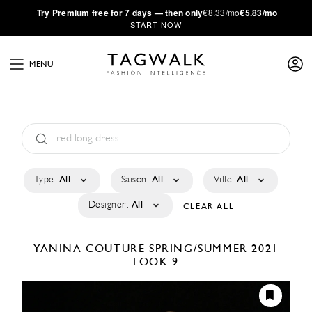
·
Try
Premium
free for 7 days — then only
€8.33/mo
€5.83/mo
START NOW
MENU
Type:
All
Saison:
All
Ville:
All
Designer:
All
CLEAR ALL
YANINA COUTURE
SPRING/SUMMER 2021
LOOK 9