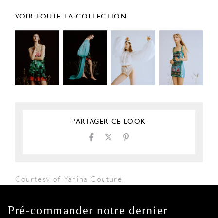
VOIR TOUTE LA COLLECTION
PARTAGER CE LOOK
Courtesy of Yanina Couture
Pré-commander notre dernier