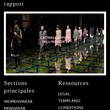
rapport
Sections
Ressources
principales
LEGAL
TERMS AND
WOMENSWEAR
CONDITIONS
MENSWEAR