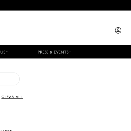
 US
PRESS & EVENTS
CLEAR ALL