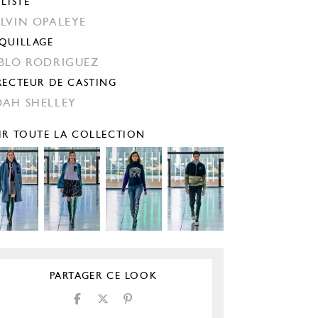
YLISTE
LVIN OPALEYE
QUILLAGE
BLO RODRIGUEZ
RECTEUR DE CASTING
AH SHELLEY
IR TOUTE LA COLLECTION
PARTAGER CE LOOK