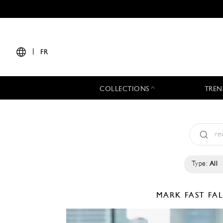
|
FR
COLLECTIONS
TREN
Type:
All
MARK FAST
FA