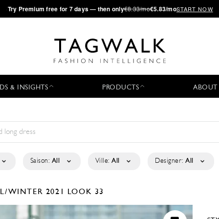
·
Try
Premium
free for 7 days — then only
€8.33/mo
€5.83/mo
START NOW
DS & INSIGHTS
PRODUCTS
ABOUT
Saison:
All
Ville:
All
Designer:
All
LL/WINTER 2021
LOOK 33