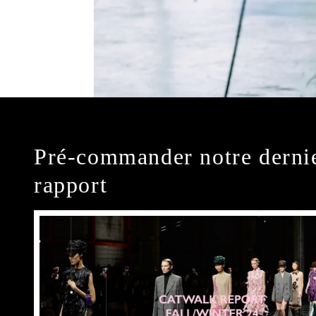
Pré-commander notre derni
rapport