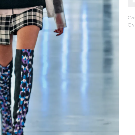
Co
Chr