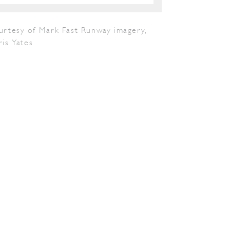
urtesy of Mark Fast Runway imagery,
is Yates