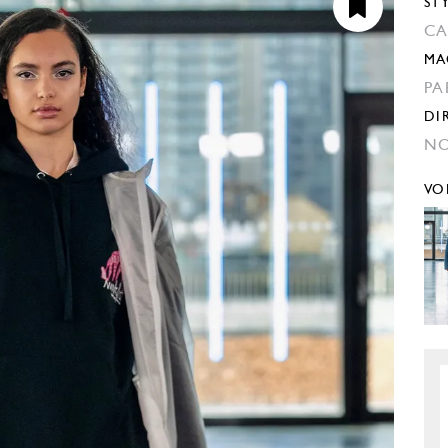
ST
CA
MA
PA
DI
NO
VO