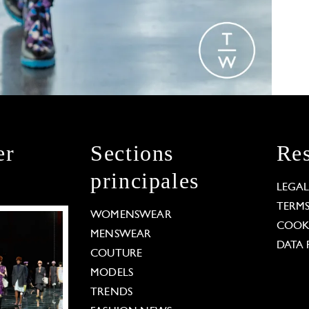
er
Sections
Res
principales
LEGA
TERM
WOMENSWEAR
COOKI
MENSWEAR
DATA 
COUTURE
MODELS
TRENDS