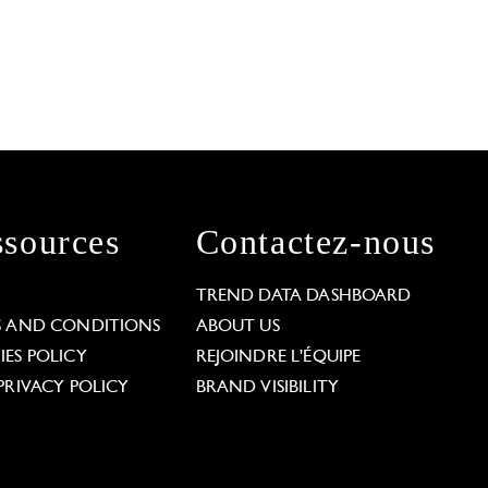
sources
Contactez-nous
L
TREND DATA DASHBOARD
S AND CONDITIONS
ABOUT US
ES POLICY
REJOINDRE L'ÉQUIPE
PRIVACY POLICY
BRAND VISIBILITY