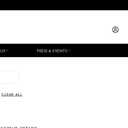
 US
PRESS & EVENTS
CLEAR ALL