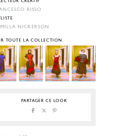
RECTEUR CRÉATIF
ANCESCO RISSO
YLISTE
MILLA NICKERSON
IR TOUTE LA COLLECTION
PARTAGER CE LOOK