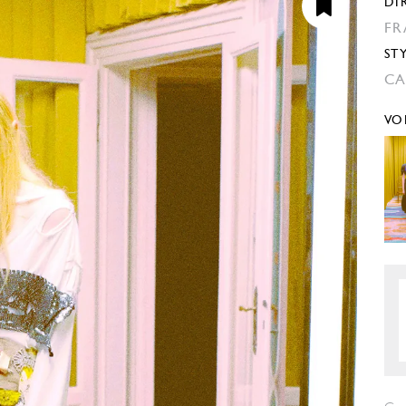
DI
FR
ST
CA
VO