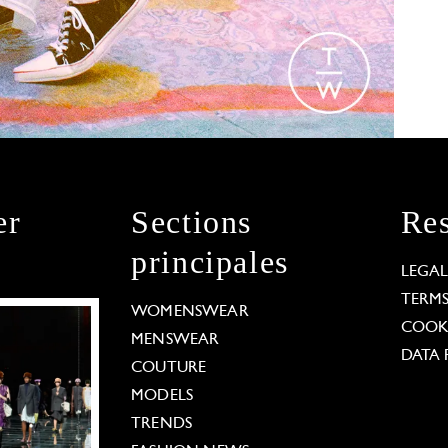
er
Sections
Res
principales
LEGA
TERM
WOMENSWEAR
COOKI
MENSWEAR
DATA 
COUTURE
MODELS
TRENDS