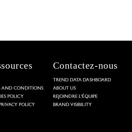
sources
Contactez-nous
L
TREND DATA DASHBOARD
S AND CONDITIONS
ABOUT US
ES POLICY
REJOINDRE L'ÉQUIPE
PRIVACY POLICY
BRAND VISIBILITY