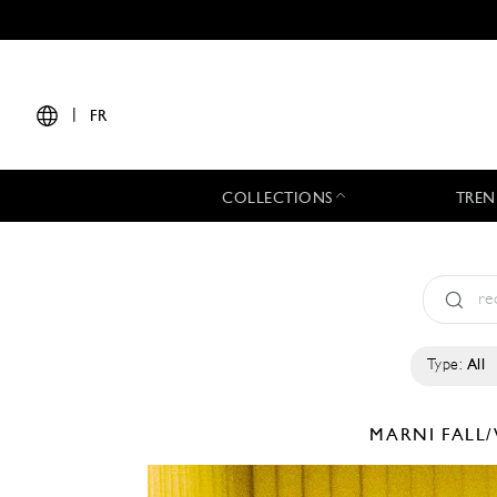
|
FR
COLLECTIONS
TREN
Type:
All
MARNI
FALL