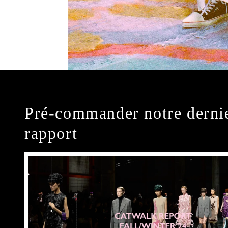
Pré-commander notre derni
rapport