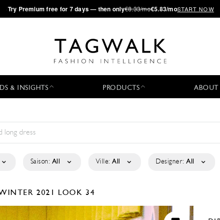
·
Try
Premium
free for 7 days — then only
€8.33/mo
€5.83/mo
START NOW
DS & INSIGHTS
PRODUCTS
ABOUT
Saison:
All
Ville:
All
Designer:
All
/WINTER 2021
LOOK 34