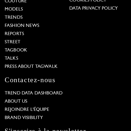
COOKIES POLICY
COUTURE
DATA PRIVACY POLICY
MODELS
TRENDS
FASHION NEWS
REPORTS
STREET
TAGBOOK
TALKS
PRESS ABOUT TAGWALK
Contactez-nous
TREND DATA DASHBOARD
ABOUT US
REJOINDRE L'ÉQUIPE
BRAND VISIBILITY