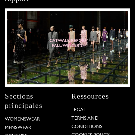
Sections
Ressources
principales
LEGAL
TERMS AND
WOMENSWEAR
CONDITIONS
MENSWEAR