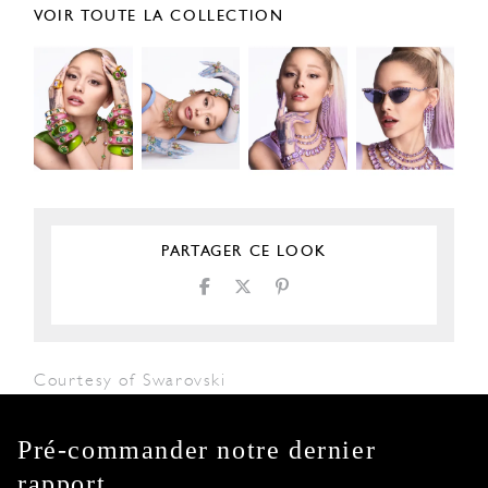
VOIR TOUTE LA COLLECTION
PARTAGER CE LOOK
Courtesy of Swarovski
Pré-commander notre dernier
rapport